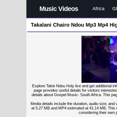
Music Videos
Africa
G
Takalani Chairo Ndou Mp3 Mp4 Hig
Explore Takie Ndou Holy live and get additional in
page provides useful details for visitors interest
details about Gospel Music- South Africa. This pag
Media details include the duration, audio size, and
at 5.27 MB and MP4 estimated at 41.14 MB. This in
considering their own