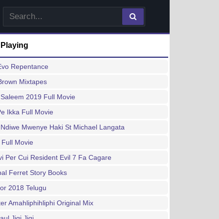
 Playing
 Evo Repentance
Brown Mixtapes
 Saleem 2019 Full Movie
e Ikka Full Movie
Ndiwe Mwenye Haki St Michael Langata
 Full Movie
vi Per Cui Resident Evil 7 Fa Cagare
al Ferret Story Books
or 2018 Telugu
er Amahliphihliphi Original Mix
aul Jigi Jigi