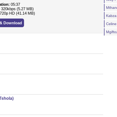
ation:
05:37
Mthand
:
320kbps (5.27 MB)
720p HD (41.14 MB)
Kabza 
 & Download
Celine
Mgifto
Tshola)