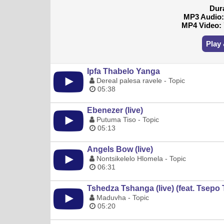
Dur
MP3 Audio
MP4 Video:
Play
Ipfa Thabelo Yanga
Dereal palesa ravele - Topic
05:38
Ebenezer (live)
Putuma Tiso - Topic
05:13
Angels Bow (live)
Nontsikelelo Hlomela - Topic
06:31
Tshedza Tshanga (live) (feat. Tsepo 
Maduvha - Topic
05:20