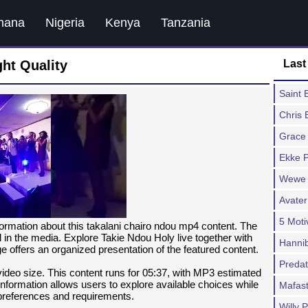
hana
Nigeria
Kenya
Tanzania
ht Quality
Last
Saint
Chris 
Grace
Ekke P
Wewe 
Avater
5 Moti
formation about this takalani chairo ndou mp4 content. The
ed in the media. Explore Takie Ndou Holy live together with
Hannib
e offers an organized presentation of the featured content.
Predat
 video size. This content runs for 05:37, with MP3 estimated
formation allows users to explore available choices while
Mafast
 preferences and requirements.
Willy P