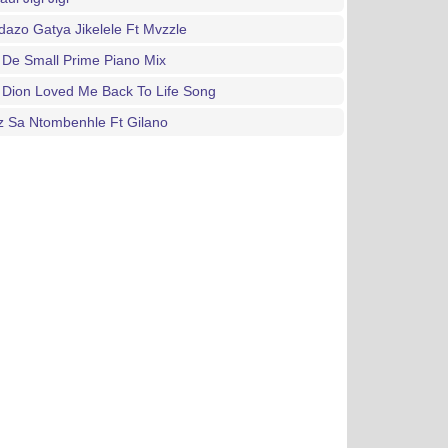
azo Gatya Jikelele Ft Mvzzle
De Small Prime Piano Mix
 Dion Loved Me Back To Life Song
z Sa Ntombenhle Ft Gilano