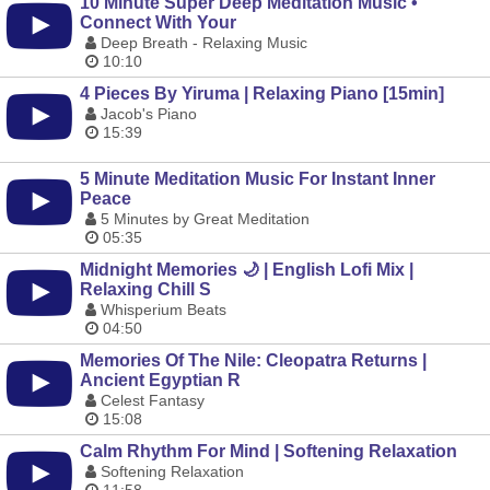
10 Minute Super Deep Meditation Music •
Connect With Your
Deep Breath - Relaxing Music
10:10
4 Pieces By Yiruma | Relaxing Piano [15min]
Jacob's Piano
15:39
5 Minute Meditation Music For Instant Inner
Peace
5 Minutes by Great Meditation
05:35
Midnight Memories 🌙 | English Lofi Mix |
Relaxing Chill S
Whisperium Beats
04:50
Memories Of The Nile: Cleopatra Returns |
Ancient Egyptian R
Celest Fantasy
15:08
Calm Rhythm For Mind | Softening Relaxation
Softening Relaxation