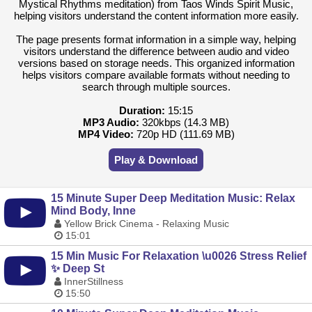
Mystical Rhythms meditation) from Taos Winds Spirit Music,
helping visitors understand the content information more easily.
The page presents format information in a simple way, helping
visitors understand the difference between audio and video
versions based on storage needs. This organized information
helps visitors compare available formats without needing to
search through multiple sources.
Duration:
15:15
MP3 Audio:
320kbps (14.3 MB)
MP4 Video:
720p HD (111.69 MB)
Play & Download
15 Minute Super Deep Meditation Music: Relax
Mind Body, Inne
Yellow Brick Cinema - Relaxing Music
15:01
15 Min Music For Relaxation \u0026 Stress Relief
✨ Deep St
InnerStillness
15:50