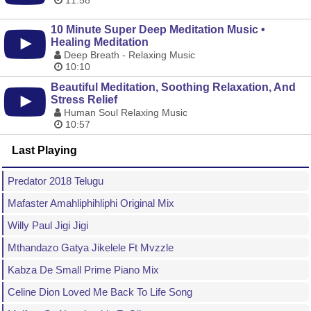
11:58
10 Minute Super Deep Meditation Music •
Healing Meditation
Deep Breath - Relaxing Music
10:10
Beautiful Meditation, Soothing Relaxation, And
Stress Relief
Human Soul Relaxing Music
10:57
Last Playing
Predator 2018 Telugu
Mafaster Amahliphihliphi Original Mix
Willy Paul Jigi Jigi
Mthandazo Gatya Jikelele Ft Mvzzle
Kabza De Small Prime Piano Mix
Celine Dion Loved Me Back To Life Song