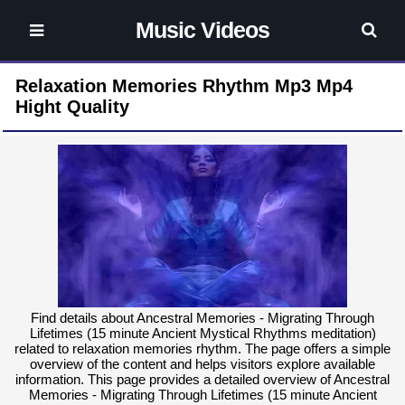
Music Videos
Relaxation Memories Rhythm Mp3 Mp4
Hight Quality
Find details about Ancestral Memories - Migrating Through
Lifetimes (15 minute Ancient Mystical Rhythms meditation)
related to relaxation memories rhythm. The page offers a simple
overview of the content and helps visitors explore available
information. This page provides a detailed overview of Ancestral
Memories - Migrating Through Lifetimes (15 minute Ancient