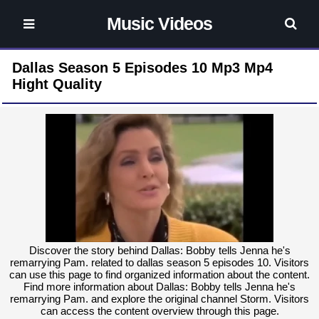
Music Videos
Dallas Season 5 Episodes 10 Mp3 Mp4
Hight Quality
Discover the story behind Dallas: Bobby tells Jenna he's
remarrying Pam. related to dallas season 5 episodes 10. Visitors
can use this page to find organized information about the content.
Find more information about Dallas: Bobby tells Jenna he's
remarrying Pam. and explore the original channel Storm. Visitors
can access the content overview through this page.