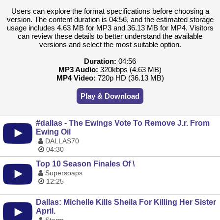
Users can explore the format specifications before choosing a
version. The content duration is 04:56, and the estimated storage
usage includes 4.63 MB for MP3 and 36.13 MB for MP4. Visitors
can review these details to better understand the available
versions and select the most suitable option.
Duration:
04:56
MP3 Audio:
320kbps (4.63 MB)
MP4 Video:
720p HD (36.13 MB)
Play & Download
#dallas - The Ewings Vote To Remove J.r. From
Ewing Oil
DALLAS70
04:30
Top 10 Season Finales Of \
Supersoaps
12:25
Dallas: Michelle Kills Sheila For Killing Her Sister
April.