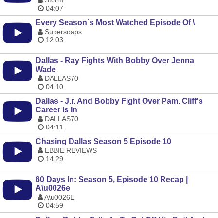
Storm
04:07
Every Season´s Most Watched Episode Of \
Supersoaps
12:03
Dallas - Ray Fights With Bobby Over Jenna
Wade
DALLAS70
04:10
Dallas - J.r. And Bobby Fight Over Pam. Cliff's
Career Is In
DALLAS70
04:11
Chasing Dallas Season 5 Episode 10
EBBIE REVIEWS
14:29
60 Days In: Season 5, Episode 10 Recap |
A\u0026e
A\u0026E
04:59