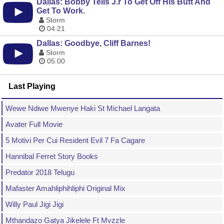
Dallas: Bobby Tells J.r To Get Off His Butt And
Get To Work.
Storm
04:21
Dallas: Goodbye, Cliff Barnes!
Storm
05:00
Last Playing
Wewe Ndiwe Mwenye Haki St Michael Langata
Avater Full Movie
5 Motivi Per Cui Resident Evil 7 Fa Cagare
Hannibal Ferret Story Books
Predator 2018 Telugu
Mafaster Amahliphihliphi Original Mix
Willy Paul Jigi Jigi
Mthandazo Gatya Jikelele Ft Mvzzle