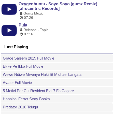
Oxygenbuntu - Soyo Soyo (gumz Remix)
[afrocentric Records]
Gumz Muzic
07:26
Pula
Release - Topic
07:16
Last Playing
Grace Saleem 2019 Full Movie
Ekke Pe Ikka Full Movie
Wewe Ndiwe Mwenye Haki St Michael Langata
Avater Full Movie
5 Motivi Per Cui Resident Evil 7 Fa Cagare
Hannibal Ferret Story Books
Predator 2018 Telugu