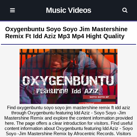
Music Videos
Oxygenbuntu Soyo Soyo Jim Mastershine
Remix Ft Idd Aziz Mp3 Mp4 Hight Quality
Find oxygenbuntu soyo soyo jim mastershine remix ft idd aziz
through Oxygenbuntu featuring Idd Aziz - Soyo Soyo -Jim
Mastershine Remix and explore the content information provided
here. The page offers a clear introduction for visitors. Find useful
content information about Oxygenbuntu featuring Idd Aziz - Soyo
Soyo -Jim Mastershine Remix by Afrocentric Records. Visitors