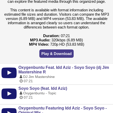
can explore the featured media through this organized page.
This content is available with format information including
estimated file sizes and duration. Visitors can compare the MP3
version (6.89 MB) and MP4 version (53.83 MB). The available
information is arranged clearly so users can understand the
differences between each format option.
Duration:
07:21
MP3 Audio:
320kbps (6.89 MB)
MP4 Video:
720p HD (53.83 MB)
Play & Download
Oxygenbuntu Feat. Idd Aziz - Soyo Soyo (dj Jim
Mastershine R
DJ Jim Mastershine
07:21
Soyo Soyo (feat. Idd Aziz)
Oxygenbuntu - Topic
07:21
Oxygenbuntu Featuring Idd Aziz - Soyo Soyo -
Original Mix -