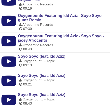
Afrocentric Records
09:19
Oxygenbuntu Featuring Idd Aziz - Soyo Soyo -
gumz Remix
Afrocentric Records
07:30
Oxygenbuntu Featuring Idd Aziz - Soyo Soyo -
jacey Afrocentri
Afrocentric Records
08:43
Soyo Soyo (feat. Idd Aziz)
Oxygenbuntu - Topic
09:19
Soyo Soyo (feat. Idd Aziz)
Oxygenbuntu - Topic
09:21
Soyo Soyo (feat. Idd Aziz)
Oxygenbuntu - Topic
08:43