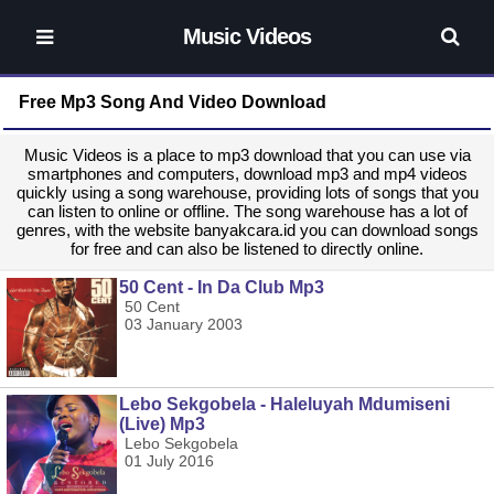
Music Videos
Free Mp3 Song And Video Download
Music Videos is a place to mp3 download that you can use via
smartphones and computers, download mp3 and mp4 videos
quickly using a song warehouse, providing lots of songs that you
can listen to online or offline. The song warehouse has a lot of
genres, with the website banyakcara.id you can download songs
for free and can also be listened to directly online.
50 Cent - In Da Club Mp3
50 Cent
03 January 2003
Lebo Sekgobela - Haleluyah Mdumiseni
(Live) Mp3
Lebo Sekgobela
01 July 2016