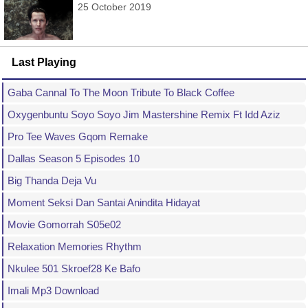
25 October 2019
Last Playing
Gaba Cannal To The Moon Tribute To Black Coffee
Oxygenbuntu Soyo Soyo Jim Mastershine Remix Ft Idd Aziz
Pro Tee Waves Gqom Remake
Dallas Season 5 Episodes 10
Big Thanda Deja Vu
Moment Seksi Dan Santai Anindita Hidayat
Movie Gomorrah S05e02
Relaxation Memories Rhythm
Nkulee 501 Skroef28 Ke Bafo
Imali Mp3 Download