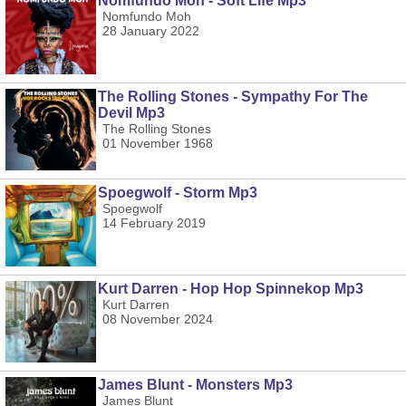
Nomfundo Moh - Soft Life Mp3
Nomfundo Moh
28 January 2022
The Rolling Stones - Sympathy For The
Devil Mp3
The Rolling Stones
01 November 1968
Spoegwolf - Storm Mp3
Spoegwolf
14 February 2019
Kurt Darren - Hop Hop Spinnekop Mp3
Kurt Darren
08 November 2024
James Blunt - Monsters Mp3
James Blunt