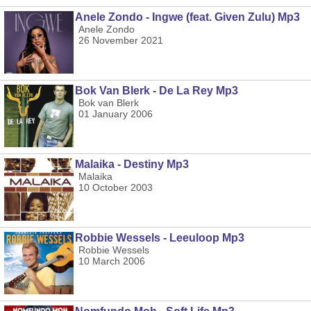
Anele Zondo - Ingwe (feat. Given Zulu) Mp3
Anele Zondo
26 November 2021
Bok Van Blerk - De La Rey Mp3
Bok van Blerk
01 January 2006
Malaika - Destiny Mp3
Malaika
10 October 2003
Robbie Wessels - Leeuloop Mp3
Robbie Wessels
10 March 2006