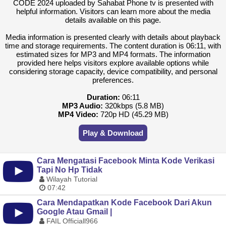
CODE 2024 uploaded by Sahabat Phone tv is presented with
helpful information. Visitors can learn more about the media
details available on this page.
Media information is presented clearly with details about playback
time and storage requirements. The content duration is 06:11, with
estimated sizes for MP3 and MP4 formats. The information
provided here helps visitors explore available options while
considering storage capacity, device compatibility, and personal
preferences.
Duration:
06:11
MP3 Audio:
320kbps (5.8 MB)
MP4 Video:
720p HD (45.29 MB)
Play & Download
Cara Mengatasi Facebook Minta Kode Verikasi
Tapi No Hp Tidak
Wilayah Tutorial
07:42
Cara Mendapatkan Kode Facebook Dari Akun
Google Atau Gmail |
FAIL Officiall966