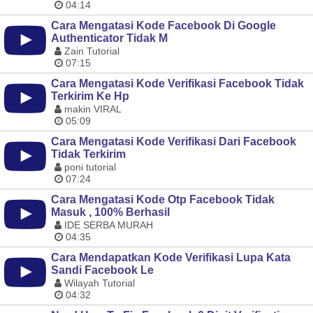
04:14
Cara Mengatasi Kode Facebook Di Google
Authenticator Tidak M
Zain Tutorial
07:15
Cara Mengatasi Kode Verifikasi Facebook Tidak
Terkirim Ke Hp
makin VIRAL
05:09
Cara Mengatasi Kode Verifikasi Dari Facebook
Tidak Terkirim
poni tutorial
07:24
Cara Mengatasi Kode Otp Facebook Tidak
Masuk , 100% Berhasil
IDE SERBA MURAH
04:35
Cara Mendapatkan Kode Verifikasi Lupa Kata
Sandi Facebook Le
Wilayah Tutorial
04:32