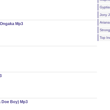
Gypti
Jony J
Ariana
a Ongaka Mp3
Stron
Top In
3
ra Doe Boy) Mp3