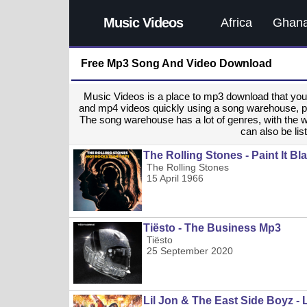
Music Videos
Africa
Ghan
Free Mp3 Song And Video Download
Music Videos is a place to mp3 download that y
and mp4 videos quickly using a song warehouse, provi
The song warehouse has a lot of genres, with the 
can also be list
The Rolling Stones - Paint It B
The Rolling Stones
15 April 1966
Tiësto - The Business Mp3
Tiësto
25 September 2020
Lil Jon & The East Side Boyz - 