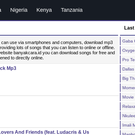
a
Nigeria
Kenya
Tanzania
Last
Gaba C
ou can use via smartphones and computers, download mp3
ding lots of songs that you can listen to online or offline.
Oxygen
website banyakcara.id you can download songs for free and
ened to directly online.
Pro T
lack Mp3
Dallas
Big T
Moment
Movie
Relax
Nkulee
Imali
Lovers And Friends (feat. Ludacris & Us
Mapho