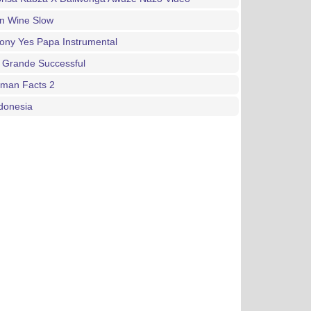
an Wine Slow
ony Yes Papa Instrumental
 Grande Successful
gman Facts 2
donesia