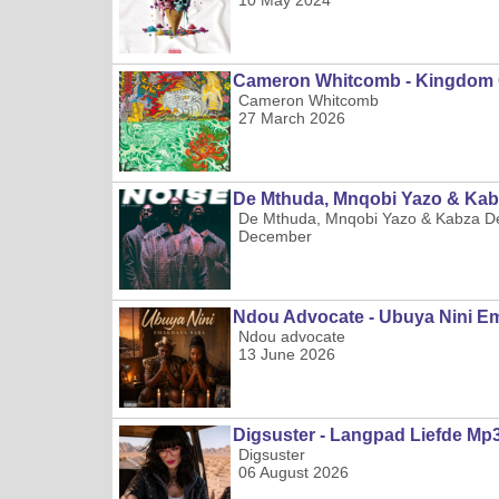
10 May 2024
Cameron Whitcomb - Kingdom 
Cameron Whitcomb
27 March 2026
De Mthuda, Mnqobi Yazo & Kab
De Mthuda, Mnqobi Yazo & Kabza D
December
Ndou Advocate - Ubuya Nini 
Ndou advocate
13 June 2026
Digsuster - Langpad Liefde Mp
Digsuster
06 August 2026