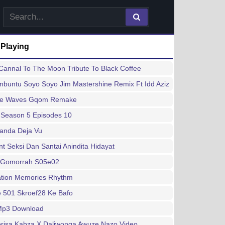
 Playing
annal To The Moon Tribute To Black Coffee
buntu Soyo Soyo Jim Mastershine Remix Ft Idd Aziz
ee Waves Gqom Remake
 Season 5 Episodes 10
handa Deja Vu
 Seksi Dan Santai Anindita Hidayat
 Gomorrah S05e02
ation Memories Rhythm
 501 Skroef28 Ke Bafo
 Mp3 Download
risa Kabza X Daliwonga Awuze Nazo Video