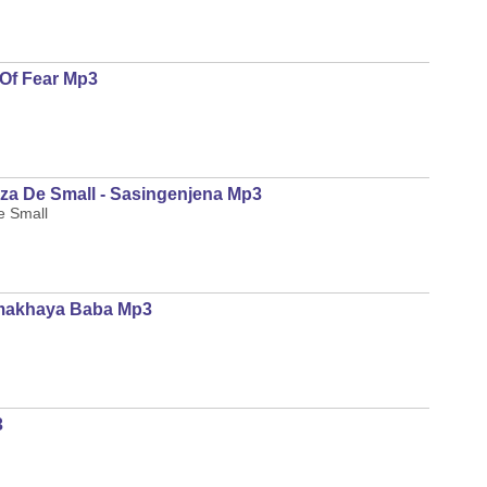
Of Fear Mp3
za De Small - Sasingenjena Mp3
e Small
Emakhaya Baba Mp3
3