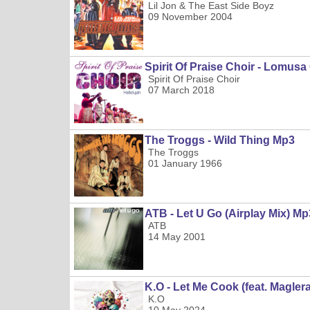
Lil Jon & The East Side Boyz
09 November 2004
Spirit Of Praise Choir - Lomus
Spirit Of Praise Choir
07 March 2018
The Troggs - Wild Thing Mp3
The Troggs
01 January 1966
ATB - Let U Go (Airplay Mix) Mp
ATB
14 May 2001
K.O - Let Me Cook (feat. Magle
K.O