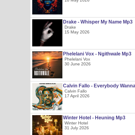
18 May 2026
Drake - Whisper My Name Mp3
Drake
15 May 2026
Phelelani Vox - Ngithwale Mp3
Phelelani Vox
30 June 2026
Calvin Fallo - Everybody Wann
Calvin Fallo
17 April 2026
Winter Hotel - Heuning Mp3
Winter Hotel
31 July 2026