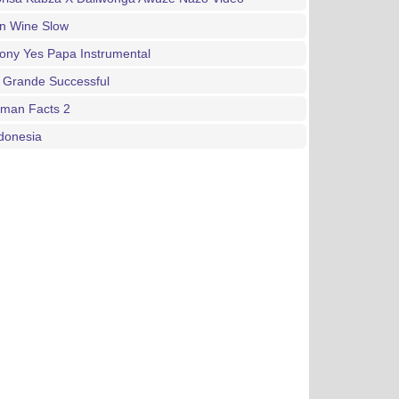
an Wine Slow
ony Yes Papa Instrumental
 Grande Successful
gman Facts 2
donesia