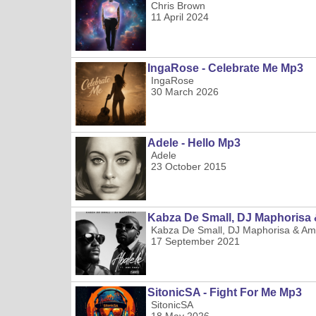
Chris Brown
11 April 2024
IngaRose - Celebrate Me Mp3
IngaRose
30 March 2026
Adele - Hello Mp3
Adele
23 October 2015
Kabza De Small, DJ Maphorisa 
Kabza De Small, DJ Maphorisa & Am
17 September 2021
SitonicSA - Fight For Me Mp3
SitonicSA