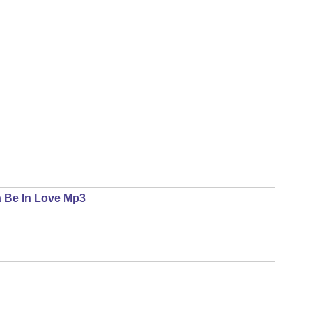
a Be In Love Mp3