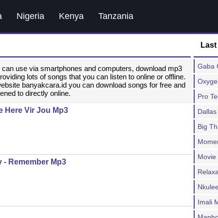
a
Nigeria
Kenya
Tanzania
Last
Gaba C
ou can use via smartphones and computers, download mp3
ding lots of songs that you can listen to online or offline.
Oxygen
website banyakcara.id you can download songs for free and
ened to directly online.
Pro T
e Here Vir Jou Mp3
Dallas
Big T
Moment
Movie
y - Remember Mp3
Relax
Nkulee
Imali
Mapho