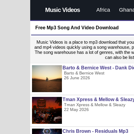
Music Videos
Africa
Ghan
Free Mp3 Song And Video Download
Music Videos is a place to mp3 download that y
and mp4 videos quickly using a song warehouse, provi
The song warehouse has a lot of genres, with the 
can also be list
Barto & Bernice West - Dank Di
Barto & Bernice West
26 June 2026
Tman Xpress & Mellow & Sleaz
Tman Xpress & Mellow & Sleazy
22 May 2026
Chris Brown - Residuals Mp3