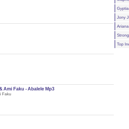
Gypti
Jony J
Ariana
Stron
Top In
& Ami Faku - Abalele Mp3
i Faku