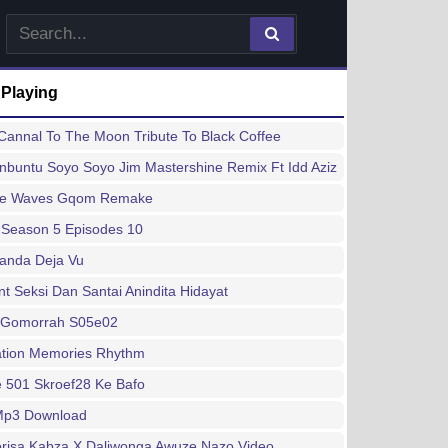
 Playing
annal To The Moon Tribute To Black Coffee
buntu Soyo Soyo Jim Mastershine Remix Ft Idd Aziz
ee Waves Gqom Remake
 Season 5 Episodes 10
handa Deja Vu
 Seksi Dan Santai Anindita Hidayat
 Gomorrah S05e02
ation Memories Rhythm
 501 Skroef28 Ke Bafo
 Mp3 Download
risa Kabza X Daliwonga Awuze Nazo Video