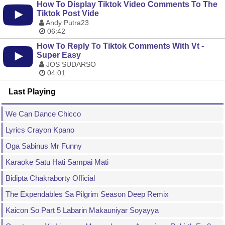
How To Display Tiktok Video Comments To The
Tiktok Post Vide
Andy Putra23
06:42
How To Reply To Tiktok Comments With Vt -
Super Easy
JOS SUDARSO
04:01
Last Playing
We Can Dance Chicco
Lyrics Crayon Kpano
Oga Sabinus Mr Funny
Karaoke Satu Hati Sampai Mati
Bidipta Chakraborty Official
The Expendables Sa Pilgrim Season Deep Remix
Kaicon So Part 5 Labarin Makauniyar Soyayya