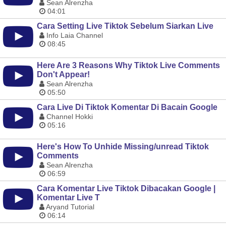
Sean Alrenzha
04:01
Cara Setting Live Tiktok Sebelum Siarkan Live
Info Laia Channel
08:45
Here Are 3 Reasons Why Tiktok Live Comments
Don't Appear!
Sean Alrenzha
05:50
Cara Live Di Tiktok Komentar Di Bacain Google
Channel Hokki
05:16
Here's How To Unhide Missing/unread Tiktok
Comments
Sean Alrenzha
06:59
Cara Komentar Live Tiktok Dibacakan Google |
Komentar Live T
Aryand Tutorial
06:14