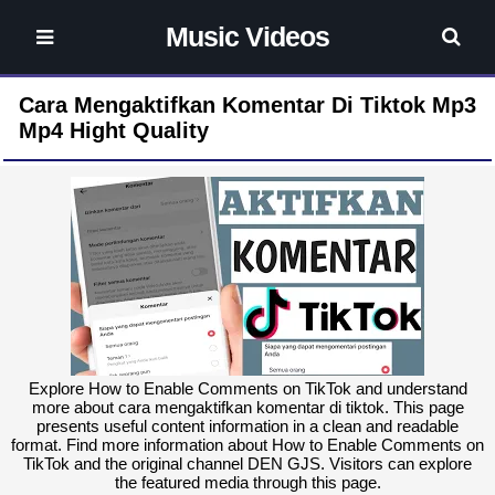
Music Videos
Cara Mengaktifkan Komentar Di Tiktok Mp3
Mp4 Hight Quality
Explore How to Enable Comments on TikTok and understand
more about cara mengaktifkan komentar di tiktok. This page
presents useful content information in a clean and readable
format. Find more information about How to Enable Comments on
TikTok and the original channel DEN GJS. Visitors can explore
the featured media through this page.