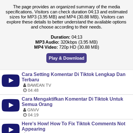
The page provides an organized summary of the media
specifications. Visitors can check duration 04:13 and estimated
sizes for MP3 (3.95 MB) and MP4 (30.88 MB). Visitors can
explore these details to better understand the available options
and choose according to their needs.
Duration:
04:13
MP3 Audio:
320kbps (3.95 MB)
MP4 Video:
720p HD (30.88 MB)
Play & Download
Cara Setting Komentar Di Tiktok Lengkap Dan
Terbaru
BAWEAN TV
04:48
Cara Mengaktifkan Komentar Di Tiktok Untuk
Semua Orang
GNVV
04:19
Here's How! How To Fix Tiktok Comments Not
Appearing