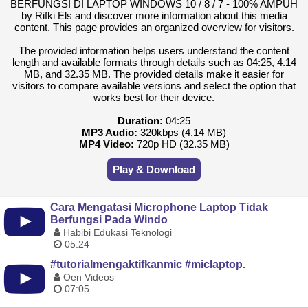
BERFUNGSI DI LAPTOP WINDOWS 10 / 8 / 7 - 100% AMPUH
by Rifki Els and discover more information about this media
content. This page provides an organized overview for visitors.
The provided information helps users understand the content
length and available formats through details such as 04:25, 4.14
MB, and 32.35 MB. The provided details make it easier for
visitors to compare available versions and select the option that
works best for their device.
Duration:
04:25
MP3 Audio:
320kbps (4.14 MB)
MP4 Video:
720p HD (32.35 MB)
Play & Download
Cara Mengatasi Microphone Laptop Tidak
Berfungsi Pada Windo
Habibi Edukasi Teknologi
05:24
#tutorialmengaktifkanmic #miclaptop.
Oen Videos
07:05