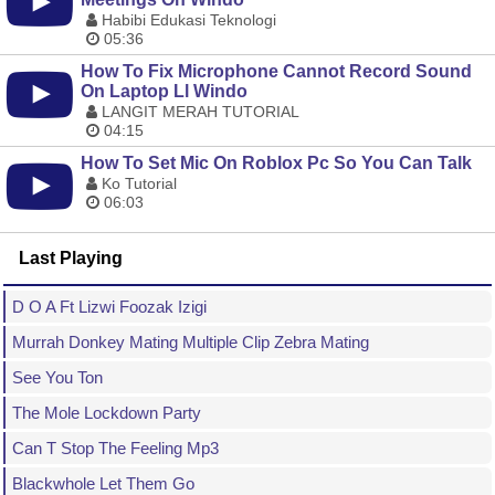
Habibi Edukasi Teknologi
05:36
How To Fix Microphone Cannot Record Sound
On Laptop Ll Windo
LANGIT MERAH TUTORIAL
04:15
How To Set Mic On Roblox Pc So You Can Talk
Ko Tutorial
06:03
Last Playing
D O A Ft Lizwi Foozak Izigi
Murrah Donkey Mating Multiple Clip Zebra Mating
See You Ton
The Mole Lockdown Party
Can T Stop The Feeling Mp3
Blackwhole Let Them Go