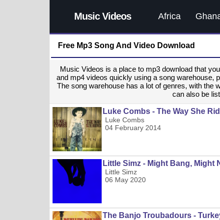
Music Videos
Africa
Ghan
Free Mp3 Song And Video Download
Music Videos is a place to mp3 download that y
and mp4 videos quickly using a song warehouse, provi
The song warehouse has a lot of genres, with the 
can also be list
Luke Combs - The Way She Ri
Luke Combs
04 February 2014
Little Simz - Might Bang, Might
Little Simz
06 May 2020
The Banjo Troubadours - Turke