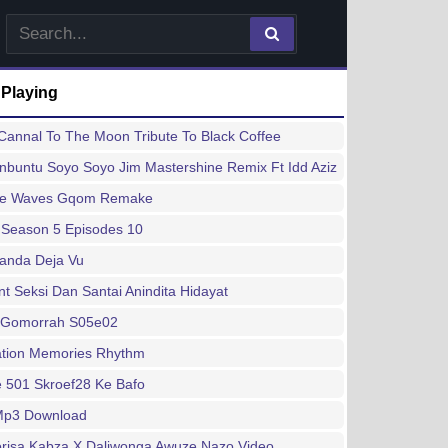
 Playing
annal To The Moon Tribute To Black Coffee
buntu Soyo Soyo Jim Mastershine Remix Ft Idd Aziz
ee Waves Gqom Remake
 Season 5 Episodes 10
handa Deja Vu
 Seksi Dan Santai Anindita Hidayat
 Gomorrah S05e02
ation Memories Rhythm
 501 Skroef28 Ke Bafo
 Mp3 Download
risa Kabza X Daliwonga Awuze Nazo Video