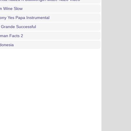
an Wine Slow
ony Yes Papa Instrumental
 Grande Successful
gman Facts 2
donesia