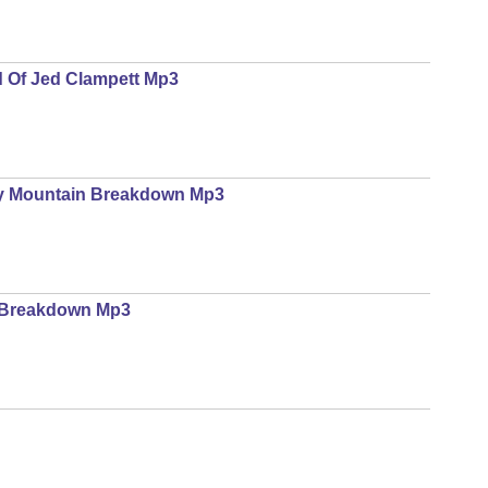
d Of Jed Clampett Mp3
gy Mountain Breakdown Mp3
e Breakdown Mp3