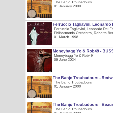
The Banjo Troubadours
01 January 2000
Ferruccio Tagliavini, Leonardo D
Ferruccio Tagliavini, Leonardo Del F
Philharmonia Orchestra, Roberta Bena
01 March 1998
Moneybagg Yo & Rob49 - BUS
Moneybagg Yo & Rob49
09 June 2024
The Banjo Troubadours - Redw
The Banjo Troubadours
01 January 2000
The Banjo Troubadours - Bea
The Banjo Troubadours