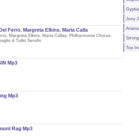
Gypti
Jony J
Ariana
el Ferro, Margreta Elkins, Maria Calla
erro, Margreta Elkins, Maria Callas, Philharmonia Chorus,
Stron
glio & Tullio Serafin
Top In
SIN Mp3
ing Mp3
umont Rag Mp3