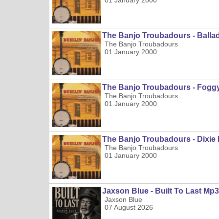
01 January 2000
The Banjo Troubadours - Balla
The Banjo Troubadours
01 January 2000
The Banjo Troubadours - Fog
The Banjo Troubadours
01 January 2000
The Banjo Troubadours - Dixi
The Banjo Troubadours
01 January 2000
Jaxson Blue - Built To Last Mp3
Jaxson Blue
07 August 2026