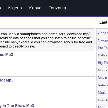
a
Nigeria
Kenya
Tanzania
Last
Gaba C
ou can use via smartphones and computers, download mp3
ding lots of songs that you can listen to online or offline.
Oxygen
website banyakcara.id you can download songs for free and
ened to directly online.
Pro T
des Mp3
Dallas
Big T
Moment
Movie
 Not Mp3
Relax
Nkulee
Imali
y In The Straw Mp3
Mapho