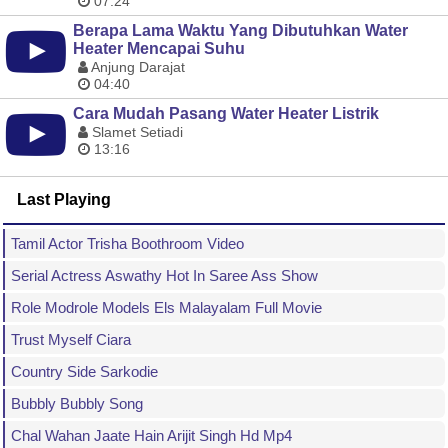
07:24
Berapa Lama Waktu Yang Dibutuhkan Water
Heater Mencapai Suhu
Anjung Darajat
04:40
Cara Mudah Pasang Water Heater Listrik
Slamet Setiadi
13:16
Last Playing
Tamil Actor Trisha Boothroom Video
Serial Actress Aswathy Hot In Saree Ass Show
Role Modrole Models Els Malayalam Full Movie
Trust Myself Ciara
Country Side Sarkodie
Bubbly Bubbly Song
Chal Wahan Jaate Hain Arijit Singh Hd Mp4