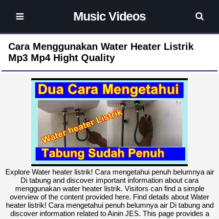
Music Videos
Cara Menggunakan Water Heater Listrik
Mp3 Mp4 Hight Quality
Explore Water heater listrik! Cara mengetahui penuh belumnya air
Di tabung and discover important information about cara
menggunakan water heater listrik. Visitors can find a simple
overview of the content provided here. Find details about Water
heater listrik! Cara mengetahui penuh belumnya air Di tabung and
discover information related to Ainin JES. This page provides a