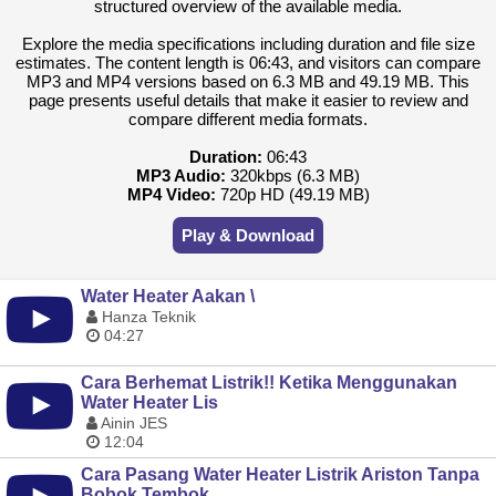
structured overview of the available media.
Explore the media specifications including duration and file size
estimates. The content length is 06:43, and visitors can compare
MP3 and MP4 versions based on 6.3 MB and 49.19 MB. This
page presents useful details that make it easier to review and
compare different media formats.
Duration:
06:43
MP3 Audio:
320kbps (6.3 MB)
MP4 Video:
720p HD (49.19 MB)
Play & Download
Water Heater Aakan \
Hanza Teknik
04:27
Cara Berhemat Listrik!! Ketika Menggunakan
Water Heater Lis
Ainin JES
12:04
Cara Pasang Water Heater Listrik Ariston Tanpa
Bobok Tembok