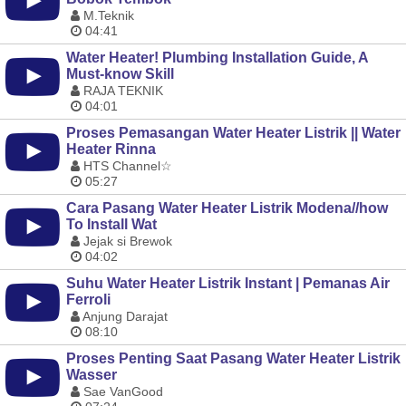
M.Teknik
04:41
Water Heater! Plumbing Installation Guide, A
Must-know Skill
RAJA TEKNIK
04:01
Proses Pemasangan Water Heater Listrik || Water
Heater Rinna
HTS Channel☆
05:27
Cara Pasang Water Heater Listrik Modena//how
To Install Wat
Jejak si Brewok
04:02
Suhu Water Heater Listrik Instant | Pemanas Air
Ferroli
Anjung Darajat
08:10
Proses Penting Saat Pasang Water Heater Listrik
Wasser
Sae VanGood