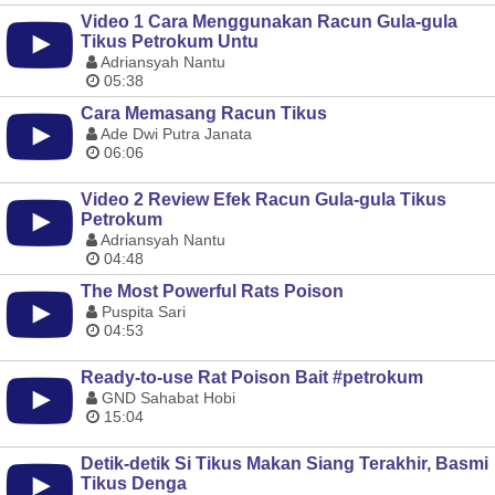
Video 1 Cara Menggunakan Racun Gula-gula
Tikus Petrokum Untu
Adriansyah Nantu
05:38
Cara Memasang Racun Tikus
Ade Dwi Putra Janata
06:06
Video 2 Review Efek Racun Gula-gula Tikus
Petrokum
Adriansyah Nantu
04:48
The Most Powerful Rats Poison
Puspita Sari
04:53
Ready-to-use Rat Poison Bait #petrokum
GND Sahabat Hobi
15:04
Detik-detik Si Tikus Makan Siang Terakhir, Basmi
Tikus Denga