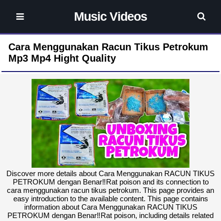
Music Videos
Cara Menggunakan Racun Tikus Petrokum
Mp3 Mp4 Hight Quality
Discover more details about Cara Menggunakan RACUN TIKUS
PETROKUM dengan Benar‼️Rat poison and its connection to
cara menggunakan racun tikus petrokum. This page provides an
easy introduction to the available content. This page contains
information about Cara Menggunakan RACUN TIKUS
PETROKUM dengan Benar‼️Rat poison, including details related