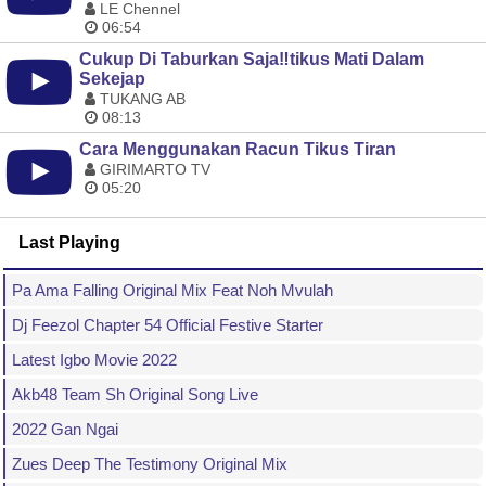
LE Chennel
06:54
Cukup Di Taburkan Saja‼️tikus Mati Dalam
Sekejap
TUKANG AB
08:13
Cara Menggunakan Racun Tikus Tiran
GIRIMARTO TV
05:20
Last Playing
Pa Ama Falling Original Mix Feat Noh Mvulah
Dj Feezol Chapter 54 Official Festive Starter
Latest Igbo Movie 2022
Akb48 Team Sh Original Song Live
2022 Gan Ngai
Zues Deep The Testimony Original Mix