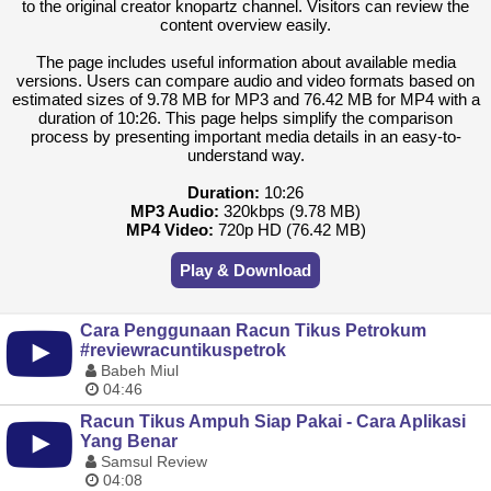
to the original creator knopartz channel. Visitors can review the
content overview easily.
The page includes useful information about available media
versions. Users can compare audio and video formats based on
estimated sizes of 9.78 MB for MP3 and 76.42 MB for MP4 with a
duration of 10:26. This page helps simplify the comparison
process by presenting important media details in an easy-to-
understand way.
Duration:
10:26
MP3 Audio:
320kbps (9.78 MB)
MP4 Video:
720p HD (76.42 MB)
Play & Download
Cara Penggunaan Racun Tikus Petrokum
#reviewracuntikuspetrok
Babeh Miul
04:46
Racun Tikus Ampuh Siap Pakai - Cara Aplikasi
Yang Benar
Samsul Review
04:08