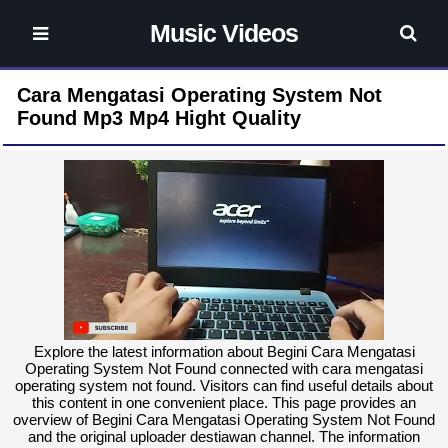
Music Videos
Cara Mengatasi Operating System Not
Found Mp3 Mp4 Hight Quality
Explore the latest information about Begini Cara Mengatasi
Operating System Not Found connected with cara mengatasi
operating system not found. Visitors can find useful details about
this content in one convenient place. This page provides an
overview of Begini Cara Mengatasi Operating System Not Found
and the original uploader destiawan channel. The information