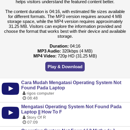
helps visitors understand the featured content better.
The content duration is 04:16, with estimated file sizes available
for different formats. The MP3 version requires around 4 MB
storage space, while the MP4 version requires approximately
31.25 MB. Visitors can explore the information provided and
choose the format that works best with their device and available
storage.
Duration:
04:16
MP3 Audio:
320kbps (4 MB)
MP4 Video:
720p HD (31.25 MB)
Play & Download
Cara Mudah Mengatasi Operating System Not
Found Pada Laptop
rigos computer
08:48
Mengatasi Operating System Not Found Pada
Laptop || How To F
Story Of R
07:09