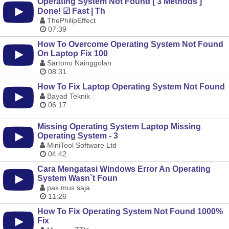
Operating System Not Found [ 3 Methods ]
Done! ☑ Fast | Th
ThePhilipEffect
07:39
How To Overcome Operating System Not Found
On Laptop Fix 100
Sartono Nainggolan
08:31
How To Fix Laptop Operating System Not Found
Bayad Teknik
06:17
Missing Operating System Laptop Missing
Operating System - 3
MiniTool Software Ltd
04:42
Cara Mengatasi Windows Error An Operating
System Wasn`t Foun
pak mus saja
11:26
How To Fix Operating System Not Found 1000%
Fix