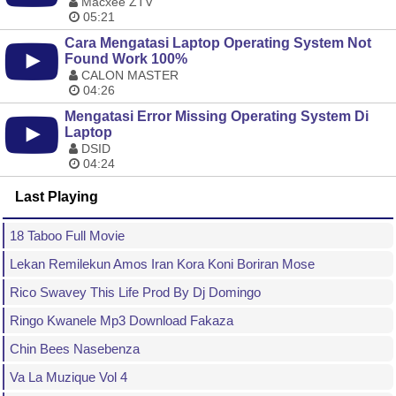
Macxee ZTV
05:21
Cara Mengatasi Laptop Operating System Not
Found Work 100%
CALON MASTER
04:26
Mengatasi Error Missing Operating System Di
Laptop
DSID
04:24
Last Playing
18 Taboo Full Movie
Lekan Remilekun Amos Iran Kora Koni Boriran Mose
Rico Swavey This Life Prod By Dj Domingo
Ringo Kwanele Mp3 Download Fakaza
Chin Bees Nasebenza
Va La Muzique Vol 4