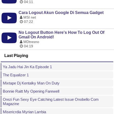
04:11
Cara Logout Akun Google Di Semua Gadget
MSI net
07:22
No Logout Button Here's How To Log Out Of
Gmail On Android!
MDtresno
04:19
Last Playing
Ya Jadu Hai Jin Ka Episode 1
The Equalizer 1
Mixtape Dj Kentalky Man On Duty
Bonnie Raitt My Opening Farewell
Orezi Fun Sexy Eye Catching Latest Issue Onobello Com
Magazine
Misericrdia Myrian Larrbia