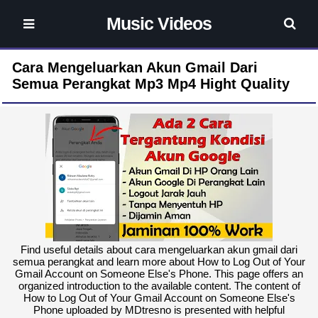
Music Videos
Cara Mengeluarkan Akun Gmail Dari
Semua Perangkat Mp3 Mp4 Hight Quality
Find useful details about cara mengeluarkan akun gmail dari
semua perangkat and learn more about How to Log Out of Your
Gmail Account on Someone Else's Phone. This page offers an
organized introduction to the available content. The content of
How to Log Out of Your Gmail Account on Someone Else's
Phone uploaded by MDtresno is presented with helpful