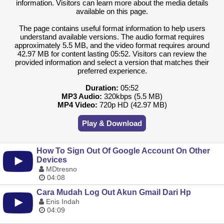
information. Visitors can learn more about the media details
available on this page.
The page contains useful format information to help users
understand available versions. The audio format requires
approximately 5.5 MB, and the video format requires around
42.97 MB for content lasting 05:52. Visitors can review the
provided information and select a version that matches their
preferred experience.
Duration:
05:52
MP3 Audio:
320kbps (5.5 MB)
MP4 Video:
720p HD (42.97 MB)
Play & Download
How To Sign Out Of Google Account On Other
Devices
MDtresno
04:08
Cara Mudah Log Out Akun Gmail Dari Hp
Enis Indah
04:09