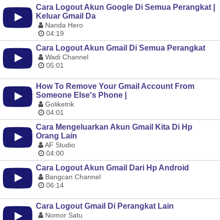
Cara Logout Akun Google Di Semua Perangkat |
Keluar Gmail Da
Nanda Hero
04:19
Cara Logout Akun Gmail Di Semua Perangkat
Wadi Channel
05:01
How To Remove Your Gmail Account From
Someone Else's Phone |
Goliketrik
04:01
Cara Mengeluarkan Akun Gmail Kita Di Hp
Orang Lain
AF Studio
04:00
Cara Logout Akun Gmail Dari Hp Android
Bangcan Channel
06:14
Cara Logout Gmail Di Perangkat Lain
Nomor Satu