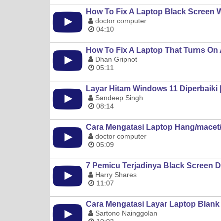
How To Fix A Laptop Black Screen 
doctor computer
04:10
How To Fix A Laptop That Turns On
Dhan Gripnot
05:11
Layar Hitam Windows 11 Diperbaiki 
Sandeep Singh
08:14
Cara Mengatasi Laptop Hang/macet/
doctor computer
05:09
7 Pemicu Terjadinya Black Screen 
Harry Shares
11:07
Cara Mengatasi Layar Laptop Blank 
Sartono Nainggolan