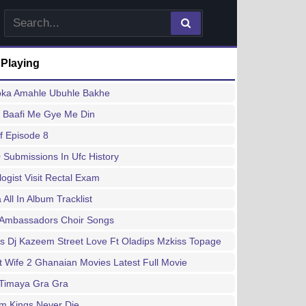
 Playing
ka Amahle Ubuhle Bakhe
a Baafi Me Gye Me Din
f Episode 8
 Submissions In Ufc History
logist Visit Rectal Exam
 All In Album Tracklist
t Ambassadors Choir Songs
s Dj Kazeem Street Love Ft Oladips Mzkiss Topage
t Wife 2 Ghanaian Movies Latest Full Movie
 Timaya Gra Gra
m Kings Never Die