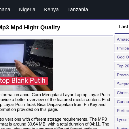
hana
Nigeria
Kenya
Tanzania
Mp3 Mp4 Hight Quality
Last
Amaso
Philip
God O
Top 20
Procto
Skepta
Chris
information about Cara Mengatasi Layar Laptop Layar Putih
ovide a better overview of the featured media content. Find
Curiou
op Layar Putih Tidak Bisa Diapa-apakan from Fn Key and
formation provided on this page.
Perfec
deo versions with different storage requirements. The MP3
Lyrics
mat is around 30.64 MB, with a total duration of 04:11. The
Emine
or users who want to compare different format options.