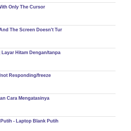
With Only The Cursor
 And The Screen Doesn't Tur
| Layar Hitam Dengan/tanpa
not Responding/freeze
Dan Cara Mengatasinya
Putih - Laptop Blank Putih