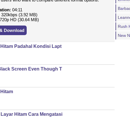
Barba
ation:
04:11
:
320kbps (3.92 MB)
Leann
720p HD (30.64 MB)
Rush H
 & Download
New N
 Hitam Padahal Kondisi Lapt
 Black Screen Even Though T
 Hitam
Layar Hitam Cara Mengatasi