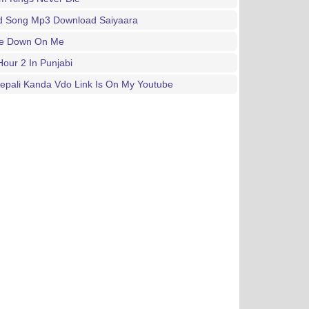
d Song Mp3 Download Saiyaara
e Down On Me
our 2 In Punjabi
epali Kanda Vdo Link Is On My Youtube