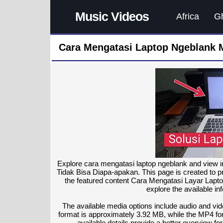
Music Videos
Africa
G
Cara Mengatasi Laptop Ngeblank 
Explore cara mengatasi laptop ngeblank and view 
Tidak Bisa Diapa-apakan. This page is created to pr
the featured content Cara Mengatasi Layar Lapt
explore the available in
The available media options include audio and vi
format is approximately 3.92 MB, while the MP4 for
available details provide a better overview f