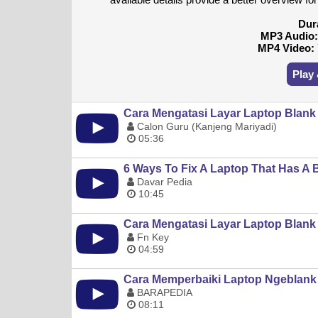
Dur
MP3 Audio
MP4 Video:
Play
Cara Mengatasi Layar Laptop Blank
Calon Guru (Kanjeng Mariyadi)
05:36
6 Ways To Fix A Laptop That Has A
Davar Pedia
10:45
Cara Mengatasi Layar Laptop Blank
Fn Key
04:59
Cara Memperbaiki Laptop Ngeblank 
BARAPEDIA
08:11