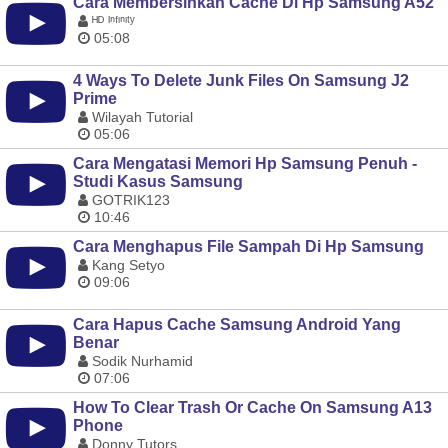
Cara Membersihkan Cache Di Hp Samsung A52
ᴴᴰ ᴵⁿᶠᶦⁿᶦᵗʸ
05:08
4 Ways To Delete Junk Files On Samsung J2
Prime
Wilayah Tutorial
05:06
Cara Mengatasi Memori Hp Samsung Penuh -
Studi Kasus Samsung
GOTRIK123
10:46
Cara Menghapus File Sampah Di Hp Samsung
Kang Setyo
09:06
Cara Hapus Cache Samsung Android Yang
Benar
Sodik Nurhamid
07:06
How To Clear Trash Or Cache On Samsung A13
Phone
Donny Tutors