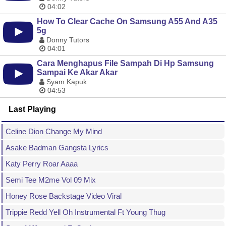
04:02
How To Clear Cache On Samsung A55 And A35
5g
Donny Tutors
04:01
Cara Menghapus File Sampah Di Hp Samsung
Sampai Ke Akar Akar
Syam Kapuk
04:53
Last Playing
Celine Dion Change My Mind
Asake Badman Gangsta Lyrics
Katy Perry Roar Aaaa
Semi Tee M2me Vol 09 Mix
Honey Rose Backstage Video Viral
Trippie Redd Yell Oh Instrumental Ft Young Thug