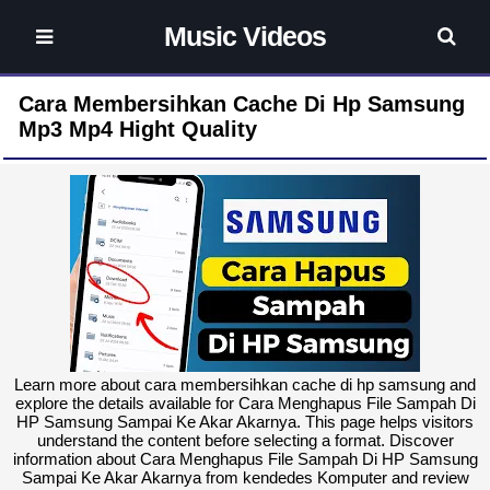
Music Videos
Cara Membersihkan Cache Di Hp Samsung
Mp3 Mp4 Hight Quality
Learn more about cara membersihkan cache di hp samsung and
explore the details available for Cara Menghapus File Sampah Di
HP Samsung Sampai Ke Akar Akarnya. This page helps visitors
understand the content before selecting a format. Discover
information about Cara Menghapus File Sampah Di HP Samsung
Sampai Ke Akar Akarnya from kendedes Komputer and review