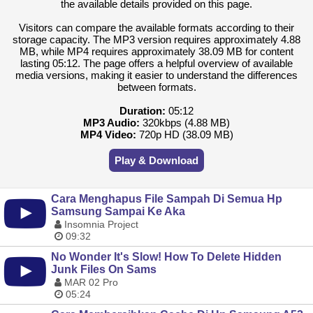
the available details provided on this page.
Visitors can compare the available formats according to their
storage capacity. The MP3 version requires approximately 4.88
MB, while MP4 requires approximately 38.09 MB for content
lasting 05:12. The page offers a helpful overview of available
media versions, making it easier to understand the differences
between formats.
Duration:
05:12
MP3 Audio:
320kbps (4.88 MB)
MP4 Video:
720p HD (38.09 MB)
Play & Download
Cara Menghapus File Sampah Di Semua Hp
Samsung Sampai Ke Aka
Insomnia Project
09:32
No Wonder It's Slow! How To Delete Hidden
Junk Files On Sams
MAR 02 Pro
05:24