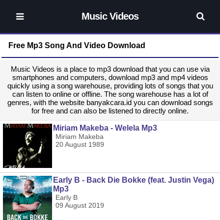
Music Videos
Free Mp3 Song And Video Download
Music Videos is a place to mp3 download that you can use via
smartphones and computers, download mp3 and mp4 videos
quickly using a song warehouse, providing lots of songs that you
can listen to online or offline. The song warehouse has a lot of
genres, with the website banyakcara.id you can download songs
for free and can also be listened to directly online.
Miriam Makeba - Welela Mp3
Miriam Makeba
20 August 1989
Early B - Back Die Bokke (feat. Justin Vega)
Mp3
Early B
09 August 2019