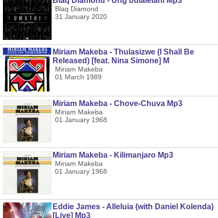
Blaq Diamond - Ung'bulalelani Mp3
Blaq Diamond
31 January 2020
Miriam Makeba - Thulasizwe (I Shall Be
Released) [feat. Nina Simone] M
Miriam Makeba
01 March 1989
Miriam Makeba - Chove-Chuva Mp3
Miriam Makeba
01 January 1968
Miriam Makeba - Kilimanjaro Mp3
Miriam Makeba
01 January 1968
Eddie James - Alleluia (with Daniel Kolenda)
[Live] Mp3