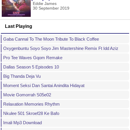
Eddie James
30 September 2019
Last Playing
Gaba Cannal To The Moon Tribute To Black Coffee
Oxygenbuntu Soyo Soyo Jim Mastershine Remix Ft Idd Aziz
Pro Tee Waves Gqom Remake
Dallas Season 5 Episodes 10
Big Thanda Deja Vu
Moment Seksi Dan Santai Anindita Hidayat
Movie Gomorrah S05e02
Relaxation Memories Rhythm
Nkulee 501 Skroef28 Ke Bafo
Imali Mp3 Download