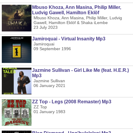
Mbuso Khoza, Ann Masina, Philip Miller,
Ludvig Gawell, Hamilton Eklöf
Mbuso Khoza, Ann Masina, Philip Miller, Ludvig
Gawell, Hamilton Eklöf & Shaka iLembe
23 July 2023
Jamiroquai - Virtual Insanity Mp3
Jamiroquai
09 September 1996
Jazmine Sullivan - Girl Like Me (feat. H.E.R.)
Mp3
Jazmine Sullivan
06 January 2021
ZZ Top - Legs (2008 Remaster) Mp3
ZZ Top
01 January 1983