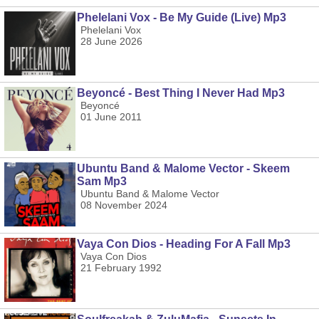
Phelelani Vox - Be My Guide (Live) Mp3
Phelelani Vox
28 June 2026
Beyoncé - Best Thing I Never Had Mp3
Beyoncé
01 June 2011
Ubuntu Band & Malome Vector - Skeem
Sam Mp3
Ubuntu Band & Malome Vector
08 November 2024
Vaya Con Dios - Heading For A Fall Mp3
Vaya Con Dios
21 February 1992