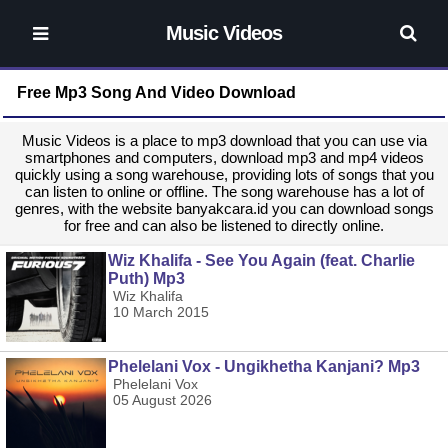
Music Videos
Free Mp3 Song And Video Download
Music Videos is a place to mp3 download that you can use via
smartphones and computers, download mp3 and mp4 videos
quickly using a song warehouse, providing lots of songs that you
can listen to online or offline. The song warehouse has a lot of
genres, with the website banyakcara.id you can download songs
for free and can also be listened to directly online.
Wiz Khalifa - See You Again (feat. Charlie
Puth) Mp3
Wiz Khalifa
10 March 2015
Phelelani Vox - Ungikhetha Kanjani? Mp3
Phelelani Vox
05 August 2026