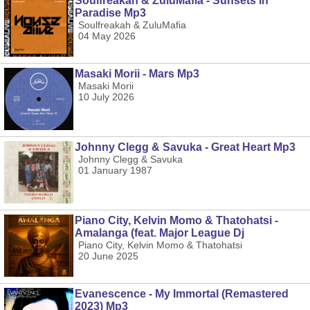
Soulfreakah & ZuluMafia - Sunsets In
Paradise Mp3
Soulfreakah & ZuluMafia
04 May 2026
Masaki Morii - Mars Mp3
Masaki Morii
10 July 2026
Johnny Clegg & Savuka - Great Heart Mp3
Johnny Clegg & Savuka
01 January 1987
Piano City, Kelvin Momo & Thatohatsi -
Amalanga (feat. Major League Dj
Piano City, Kelvin Momo & Thatohatsi
20 June 2025
Evanescence - My Immortal (Remastered
2023) Mp3