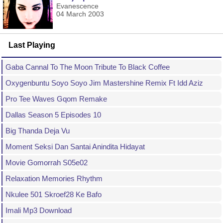
Evanescence
04 March 2003
Last Playing
Gaba Cannal To The Moon Tribute To Black Coffee
Oxygenbuntu Soyo Soyo Jim Mastershine Remix Ft Idd Aziz
Pro Tee Waves Gqom Remake
Dallas Season 5 Episodes 10
Big Thanda Deja Vu
Moment Seksi Dan Santai Anindita Hidayat
Movie Gomorrah S05e02
Relaxation Memories Rhythm
Nkulee 501 Skroef28 Ke Bafo
Imali Mp3 Download