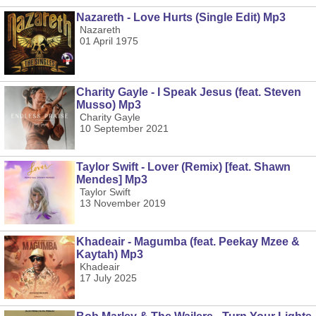
Nazareth - Love Hurts (Single Edit) Mp3
Nazareth
01 April 1975
Charity Gayle - I Speak Jesus (feat. Steven
Musso) Mp3
Charity Gayle
10 September 2021
Taylor Swift - Lover (Remix) [feat. Shawn
Mendes] Mp3
Taylor Swift
13 November 2019
Khadeair - Magumba (feat. Peekay Mzee &
Kaytah) Mp3
Khadeair
17 July 2025