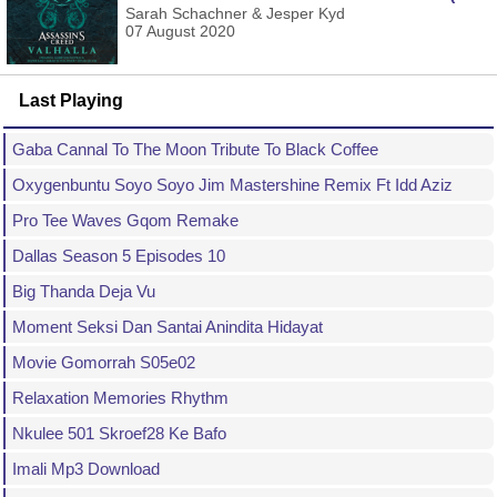
Sarah Schachner & Jesper Kyd
07 August 2020
Last Playing
Gaba Cannal To The Moon Tribute To Black Coffee
Oxygenbuntu Soyo Soyo Jim Mastershine Remix Ft Idd Aziz
Pro Tee Waves Gqom Remake
Dallas Season 5 Episodes 10
Big Thanda Deja Vu
Moment Seksi Dan Santai Anindita Hidayat
Movie Gomorrah S05e02
Relaxation Memories Rhythm
Nkulee 501 Skroef28 Ke Bafo
Imali Mp3 Download