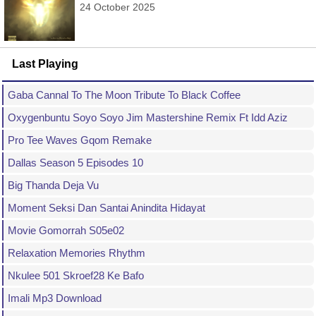
24 October 2025
Last Playing
Gaba Cannal To The Moon Tribute To Black Coffee
Oxygenbuntu Soyo Soyo Jim Mastershine Remix Ft Idd Aziz
Pro Tee Waves Gqom Remake
Dallas Season 5 Episodes 10
Big Thanda Deja Vu
Moment Seksi Dan Santai Anindita Hidayat
Movie Gomorrah S05e02
Relaxation Memories Rhythm
Nkulee 501 Skroef28 Ke Bafo
Imali Mp3 Download