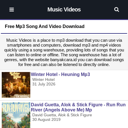
Music Videos
Free Mp3 Song And Video Download
Music Videos is a place to mp3 download that you can use via
smartphones and computers, download mp3 and mp4 videos
quickly using a song warehouse, providing lots of songs that you
can listen to online or offline. The song warehouse has a lot of
genres, with the website banyakcara.id you can download songs
for free and can also be listened to directly online.
Winter Hotel - Heuning Mp3
Winter Hotel
31 July 2026
David Guetta, Alok & Stick Figure - Run Run
River (Angels Above Me) Mp
David Guetta, Alok & Stick Figure
30 August 2019