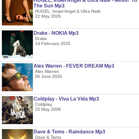
HUGEL, Imael Angel & Ultra Naté - Movin' To
The Sun Mp3
HUGEL, Imael Angel & Ultra Naté
22 May 2026
Drake - NOKIA Mp3
Drake
14 February 2025
Alex Warren - FEVER DREAM Mp3
Alex Warren
05 June 2026
Coldplay - Viva La Vida Mp3
Coldplay
25 May 2008
Dave & Tems - Raindance Mp3
Dave & Tems