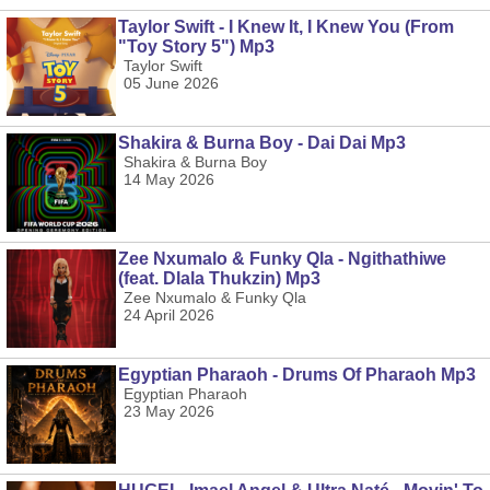
Taylor Swift - I Knew It, I Knew You (From
"Toy Story 5") Mp3
Taylor Swift
05 June 2026
Shakira & Burna Boy - Dai Dai Mp3
Shakira & Burna Boy
14 May 2026
Zee Nxumalo & Funky Qla - Ngithathiwe
(feat. Dlala Thukzin) Mp3
Zee Nxumalo & Funky Qla
24 April 2026
Egyptian Pharaoh - Drums Of Pharaoh Mp3
Egyptian Pharaoh
23 May 2026