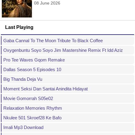
08 June 2026
Last Playing
Gaba Cannal To The Moon Tribute To Black Coffee
Oxygenbuntu Soyo Soyo Jim Mastershine Remix Ft Idd Aziz
Pro Tee Waves Gqom Remake
Dallas Season 5 Episodes 10
Big Thanda Deja Vu
Moment Seksi Dan Santai Anindita Hidayat
Movie Gomorrah S05e02
Relaxation Memories Rhythm
Nkulee 501 Skroef28 Ke Bafo
Imali Mp3 Download