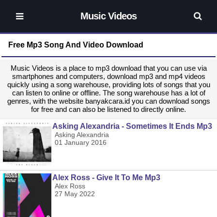
Music Videos
Free Mp3 Song And Video Download
Music Videos is a place to mp3 download that you can use via
smartphones and computers, download mp3 and mp4 videos
quickly using a song warehouse, providing lots of songs that you
can listen to online or offline. The song warehouse has a lot of
genres, with the website banyakcara.id you can download songs
for free and can also be listened to directly online.
Asking Alexandria - Sometimes It Ends Mp3
Asking Alexandria
01 January 2016
Alex Ross - Give It To Me Mp3
Alex Ross
27 May 2022