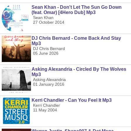
Sean Khan - Don't Let The Sun Go Down
(feat. Omar) [4Hero Dub] Mp3
Sean Khan
27 October 2014
DJ Chris Bernard - Come Back And Stay
Mp3
DJ Chris Bernard
05 June 2026
Asking Alexandria - Circled By The Wolves
Mp3
Asking Alexandria
01 January 2016
Kerri Chandler - Can You Feel It Mp3
Kerri Chandler
11 May 2004