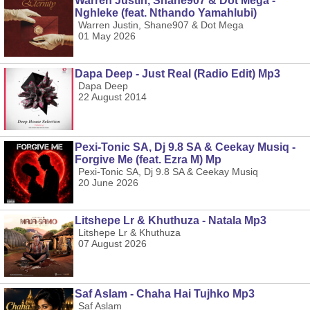
Warren Justin, Shane907 & Dot Mega -
Nghleke (feat. Nthando Yamahlubi)
Warren Justin, Shane907 & Dot Mega
01 May 2026
Dapa Deep - Just Real (Radio Edit) Mp3
Dapa Deep
22 August 2014
Pexi-Tonic SA, Dj 9.8 SA & Ceekay Musiq -
Forgive Me (feat. Ezra M) Mp
Pexi-Tonic SA, Dj 9.8 SA & Ceekay Musiq
20 June 2026
Litshepe Lr & Khuthuza - Natala Mp3
Litshepe Lr & Khuthuza
07 August 2026
Saf Aslam - Chaha Hai Tujhko Mp3
Saf Aslam