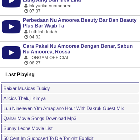
lolayurika nuamoorea
07:37
Perbedaan Nu Amoorea Beauty Bar Dan Beauty
Plus Bar Wajib Ta
Luthfiah Indah
04:32
Cara Pakai Nu Amoorea Dengan Benar, Sabun
Nu Amoorea, Rossa
TONGAM OFFICIAL
06:27
Last Playing
Baixar Musicas Tubidy
Alicios Theluji Kimya
Luu Nineleven Yfm Amapiano Hour With Dakruk Guest Mix
Qahar Movie Songs Download Mp3
Sunny Leone Movie List
50 Cent Im Supposed To Die Tonight Explicit