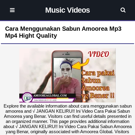
Music Videos
Cara Menggunakan Sabun Amoorea Mp3
Mp4 Hight Quality
Explore the available information about cara menggunakan sabun
amoorea and √ JANGAN KELIRU!! Ini Video Cara Pakai Sabun
Amoorea yang Benar. Visitors can find useful details presented in
an organized manner. This page provides additional information
about √ JANGAN KELIRU!! Ini Video Cara Pakai Sabun Amoorea
yang Benar, originally associated with Amoorea Global. Visitors