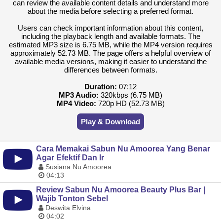
can review the available content details and understand more
about the media before selecting a preferred format.
Users can check important information about this content,
including the playback length and available formats. The
estimated MP3 size is 6.75 MB, while the MP4 version requires
approximately 52.73 MB. The page offers a helpful overview of
available media versions, making it easier to understand the
differences between formats.
Duration:
07:12
MP3 Audio:
320kbps (6.75 MB)
MP4 Video:
720p HD (52.73 MB)
Play & Download
Cara Memakai Sabun Nu Amoorea Yang Benar
Agar Efektif Dan Ir
Susiana Nu Amoorea
04:13
Review Sabun Nu Amoorea Beauty Plus Bar |
Wajib Tonton Sebel
Deswita Elvina
04:02