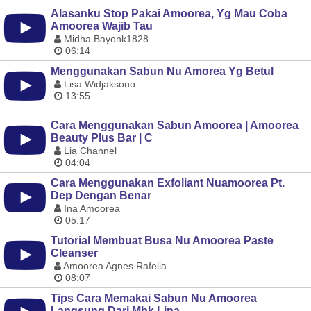
Alasanku Stop Pakai Amoorea, Yg Mau Coba
Amoorea Wajib Tau
Midha Bayonk1828
06:14
Menggunakan Sabun Nu Amorea Yg Betul
Lisa Widjaksono
13:55
Cara Menggunakan Sabun Amoorea | Amoorea
Beauty Plus Bar | C
Lia Channel
04:04
Cara Menggunakan Exfoliant Nuamoorea Pt.
Dep Dengan Benar
Ina Amoorea
05:17
Tutorial Membuat Busa Nu Amoorea Paste
Cleanser
Amoorea Agnes Rafelia
08:07
Tips Cara Memakai Sabun Nu Amoorea
Langsung Dari Mbk Lina