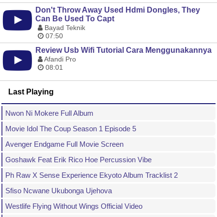
Don't Throw Away Used Hdmi Dongles, They
Can Be Used To Capt
Bayad Teknik
07:50
Review Usb Wifi Tutorial Cara Menggunakannya
Afandi Pro
08:01
Last Playing
Nwon Ni Mokere Full Album
Movie Idol The Coup Season 1 Episode 5
Avenger Endgame Full Movie Screen
Goshawk Feat Erik Rico Hoe Percussion Vibe
Ph Raw X Sense Experience Ekyoto Album Tracklist 2
Sfiso Ncwane Ukubonga Ujehova
Westlife Flying Without Wings Official Video