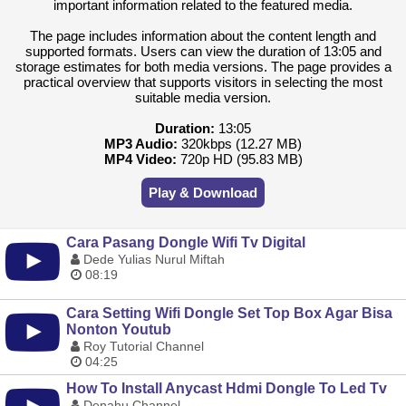
important information related to the featured media.
The page includes information about the content length and
supported formats. Users can view the duration of 13:05 and
storage estimates for both media versions. The page provides a
practical overview that supports visitors in selecting the most
suitable media version.
Duration:
13:05
MP3 Audio:
320kbps (12.27 MB)
MP4 Video:
720p HD (95.83 MB)
Play & Download
Cara Pasang Dongle Wifi Tv Digital
Dede Yulias Nurul Miftah
08:19
Cara Setting Wifi Dongle Set Top Box Agar Bisa
Nonton Youtub
Roy Tutorial Channel
04:25
How To Install Anycast Hdmi Dongle To Led Tv
Denahu Channel