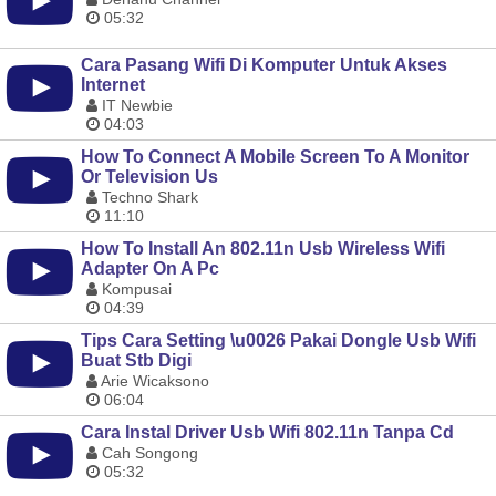
05:32
Cara Pasang Wifi Di Komputer Untuk Akses
Internet
IT Newbie
04:03
How To Connect A Mobile Screen To A Monitor
Or Television Us
Techno Shark
11:10
How To Install An 802.11n Usb Wireless Wifi
Adapter On A Pc
Kompusai
04:39
Tips Cara Setting \u0026 Pakai Dongle Usb Wifi
Buat Stb Digi
Arie Wicaksono
06:04
Cara Instal Driver Usb Wifi 802.11n Tanpa Cd
Cah Songong
05:32