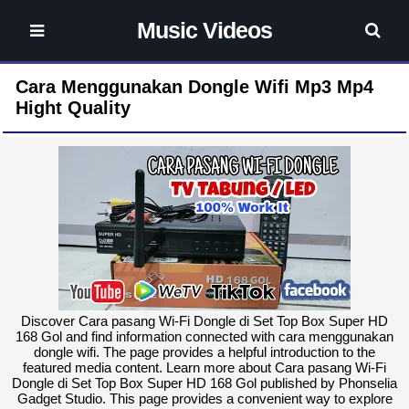
Music Videos
Cara Menggunakan Dongle Wifi Mp3 Mp4
Hight Quality
Discover Cara pasang Wi-Fi Dongle di Set Top Box Super HD
168 Gol and find information connected with cara menggunakan
dongle wifi. The page provides a helpful introduction to the
featured media content. Learn more about Cara pasang Wi-Fi
Dongle di Set Top Box Super HD 168 Gol published by Phonselia
Gadget Studio. This page provides a convenient way to explore