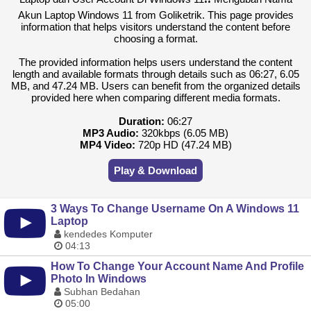
Akun Laptop Windows 11 from Goliketrik. This page provides
information that helps visitors understand the content before
choosing a format.
The provided information helps users understand the content
length and available formats through details such as 06:27, 6.05
MB, and 47.24 MB. Users can benefit from the organized details
provided here when comparing different media formats.
Duration:
06:27
MP3 Audio:
320kbps (6.05 MB)
MP4 Video:
720p HD (47.24 MB)
Play & Download
3 Ways To Change Username On A Windows 11
Laptop
kendedes Komputer
04:13
How To Change Your Account Name And Profile
Photo In Windows
Subhan Bedahan
05:00