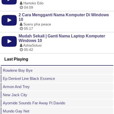
Hartoko Edo
04:09
2 Cara Mengganti Nama Komputer Di Windows
10
Sueru pha peace
05:17
Mudah Sekali | Ganti Nama Laptop Komputer
Windows 10
AzkiaSolusi
05:42
Last Playing
Rowlene Boy Bye
Ep Denivel Line Black Essence
Armon And Trey
New Jack City
Ayomide Sounds Far Away Ft Davido
Mundo Gay Net