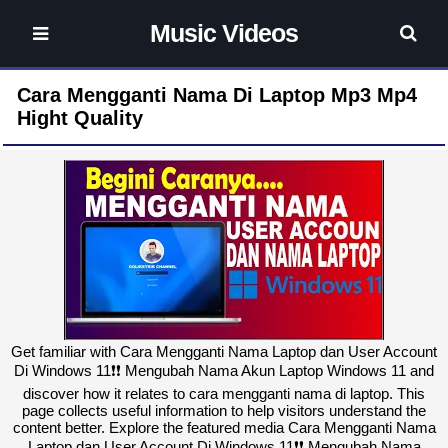
Music Videos
Cara Mengganti Nama Di Laptop Mp3 Mp4
Hight Quality
Get familiar with Cara Mengganti Nama Laptop dan User Account
Di Windows 11❗❗ Mengubah Nama Akun Laptop Windows 11 and
discover how it relates to cara mengganti nama di laptop. This
page collects useful information to help visitors understand the
content better. Explore the featured media Cara Mengganti Nama
Laptop dan User Account Di Windows 11❗❗ Mengubah Nama