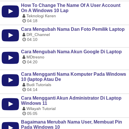
How To Change The Name Of A User Account
On A Windows 10 Lap
Teknologi Keren
04:18
Cara Mengubah Nama Dan Foto Pemilik Laptop
DR_Channel
04:10
Cara Mengubah Nama Akun Google Di Laptop
MDtresno
04:20
Cara Mengganti Nama Komputer Pada Windows
10 (laptop Atau De
Budi Tutorials
04:14
Cara Mengganti Akun Administrator Di Laptop
Windows 11
Wilayah Tutorial
05:05
Bagaimana Merubah Nama User, Membuat Pin
Pada Windows 10