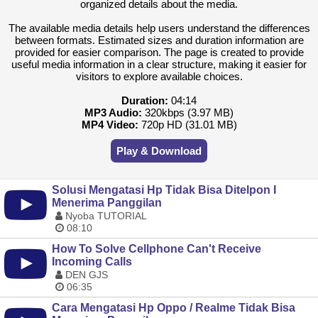
organized details about the media.
The available media details help users understand the differences
between formats. Estimated sizes and duration information are
provided for easier comparison. The page is created to provide
useful media information in a clear structure, making it easier for
visitors to explore available choices.
Duration:
04:14
MP3 Audio:
320kbps (3.97 MB)
MP4 Video:
720p HD (31.01 MB)
Play & Download
Solusi Mengatasi Hp Tidak Bisa Ditelpon I
Menerima Panggilan
Nyoba TUTORIAL
08:10
How To Solve Cellphone Can't Receive
Incoming Calls
DEN GJS
06:35
Cara Mengatasi Hp Oppo / Realme Tidak Bisa