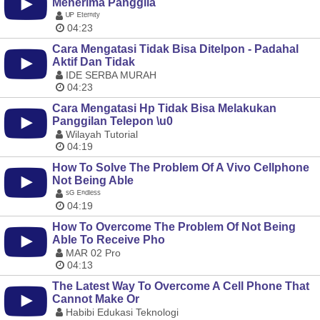
Menerima Panggila
ᵁᴾ ᴱᵗᵉʳⁿᶦᵗʸ
04:23
Cara Mengatasi Tidak Bisa Ditelpon - Padahal
Aktif Dan Tidak
IDE SERBA MURAH
04:23
Cara Mengatasi Hp Tidak Bisa Melakukan
Panggilan Telepon \u0
Wilayah Tutorial
04:19
How To Solve The Problem Of A Vivo Cellphone
Not Being Able
ˢᴳ ᴱⁿᵈˡᵉˢˢ
04:19
How To Overcome The Problem Of Not Being
Able To Receive Pho
MAR 02 Pro
04:13
The Latest Way To Overcome A Cell Phone That
Cannot Make Or
Habibi Edukasi Teknologi