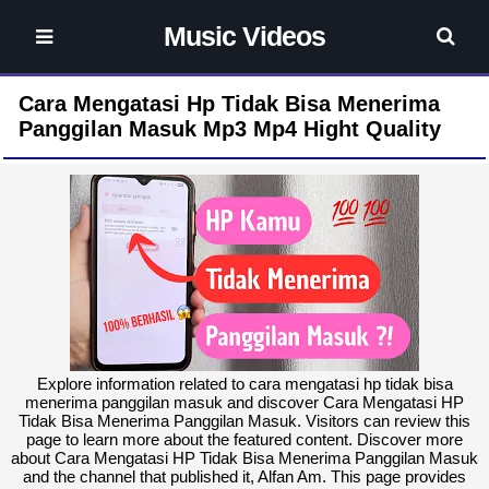
Music Videos
Cara Mengatasi Hp Tidak Bisa Menerima
Panggilan Masuk Mp3 Mp4 Hight Quality
Explore information related to cara mengatasi hp tidak bisa
menerima panggilan masuk and discover Cara Mengatasi HP
Tidak Bisa Menerima Panggilan Masuk. Visitors can review this
page to learn more about the featured content. Discover more
about Cara Mengatasi HP Tidak Bisa Menerima Panggilan Masuk
and the channel that published it, Alfan Am. This page provides