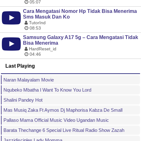
05:07
Cara Mengatasi Nomor Hp Tidak Bisa Menerima
Sms Masuk Dan Ko
TutorInd
08:53
Samsung Galaxy A17 5g – Cara Mengatasi Tidak
Bisa Menerima
HardReset_id
04:46
Last Playing
Naran Malayalam Movie
Nqubeko Mbatha I Want To Know You Lord
Shalini Pandey Hot
Mas Musiq Zaka Ft Aymos Dj Maphorisa Kabza De Small
Pallaso Mama Official Music Video Ugandan Music
Barata Thechange 6 Special Live Ritual Radio Show Zazah
Jazzidisciples Lady Momma