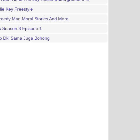
ie Key Freestyle
reedy Man Moral Stories And More
s Season 3 Episode 1
p Dki Sama Juga Bohong