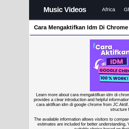
Music Videos
Africa
G
Cara Mengaktifkan Idm Di Chrome
Learn more about cara mengaktifkan idm di chrom
provides a clear introduction and helpful informati
cara aktifkan idm di google chrome from JC Aktif.
structure 
The available information allows visitors to compare
estimates are included for better understanding. 
suitable choice based on the