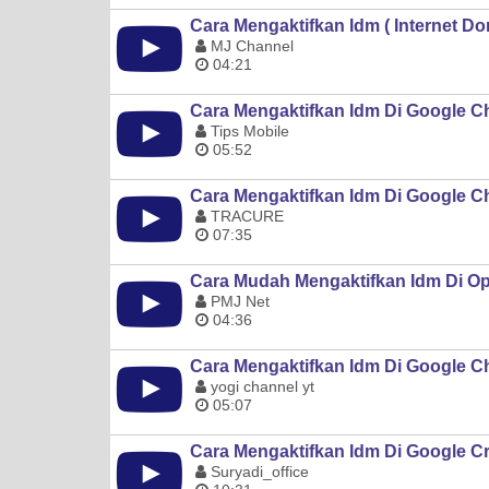
Cara Mengaktifkan Idm ( Internet 
MJ Channel
04:21
Cara Mengaktifkan Idm Di Google C
Tips Mobile
05:52
Cara Mengaktifkan Idm Di Google 
TRACURE
07:35
Cara Mudah Mengaktifkan Idm Di O
PMJ Net
04:36
Cara Mengaktifkan Idm Di Google 
yogi channel yt
05:07
Cara Mengaktifkan Idm Di Google 
Suryadi_office