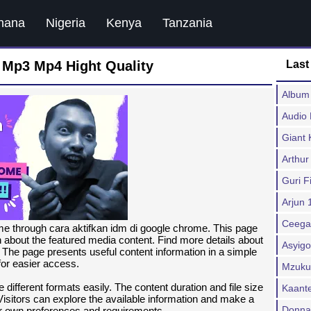
hana
Nigeria
Kenya
Tanzania
 Mp3 Mp4 Hight Quality
Last
Album 
Audio
Giant 
Arthur
Guri F
Arjun 
Ceega
e through cara aktifkan idm di google chrome. This page
on about the featured media content. Find more details about
Asyigo
 The page presents useful content information in a simple
for easier access.
Mzuku
 different formats easily. The content duration and file size
Kaant
Visitors can explore the available information and make a
Donna 
ir own preferences and requirements.