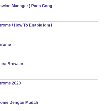
Donwlod Manager ) Pada Goog
hrome / How To Enable Idm I
Chrome
pera Browser
Chrome 2020
Crome Dengan Mudah