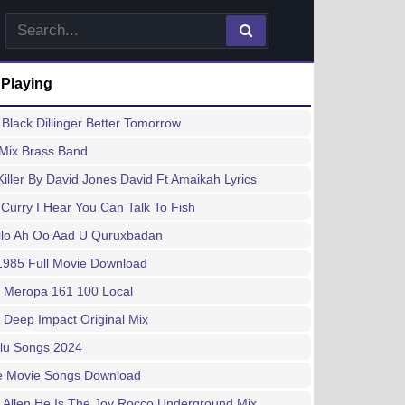
 Playing
Black Dillinger Better Tomorrow
 Mix Brass Band
Killer By David Jones David Ft Amaikah Lyrics
 Curry I Hear You Can Talk To Fish
ilo Ah Oo Aad U Quruxbadan
1985 Full Movie Download
 Meropa 161 100 Local
 Deep Impact Original Mix
lu Songs 2024
e Movie Songs Download
Allen He Is The Joy Rocco Underground Mix