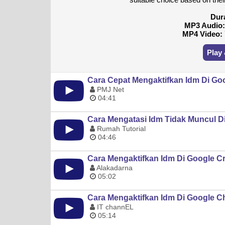
Dur
MP3 Audio
MP4 Video:
Play
Cara Cepat Mengaktifkan Idm Di G
PMJ Net
04:41
Cara Mengatasi Idm Tidak Muncul 
Rumah Tutorial
04:46
Cara Mengaktifkan Idm Di Google 
Alakadarna
05:02
Cara Mengaktifkan Idm Di Google 
IT channEL
05:14