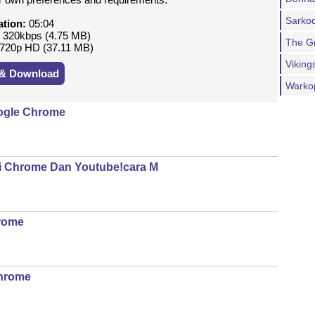
Sarkod
ation:
05:04
:
320kbps (4.75 MB)
The G
720p HD (37.11 MB)
Viking
 & Download
Warko
oogle Chrome
Di Chrome Dan Youtube!cara M
Crome
Chrome