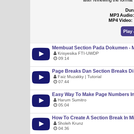
Dur
MP3 Audio
MP4 Video:
Play
Membuat Section Pada Dokumen - M
Krisyesika FTI-UWDP
09:14
Page Breaks Dan Section Breaks Di
Faiz Muzakky | Tutorial
07:44
Easy Way To Make Page Numbers In M
Harum Sumitro
05:04
How To Create A Section Break In M
Sholeh Krunz
04:36