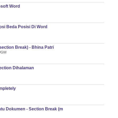
osoft Word
si Beda Posisi Di Word
ction Break) - Bhina Patri
 UGM
ection Dihalaman
pletely
u Dokumen - Section Break (m