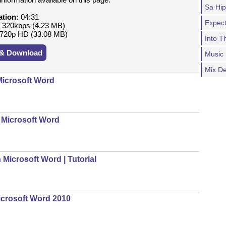
Sa Hi
ation:
04:31
Expect
:
320kbps (4.23 MB)
720p HD (33.08 MB)
Into 
 & Download
Music
Mix D
icrosoft Word
 Microsoft Word
icrosoft Word | Tutorial
icrosoft Word 2010