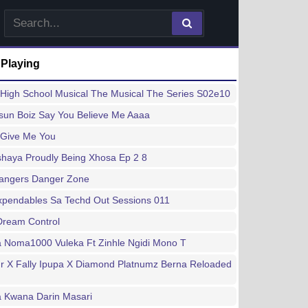
 Playing
High School Musical The Musical The Series S02e10
sun Boiz Say You Believe Me Aaaa
 Give Me You
haya Proudly Being Xhosa Ep 2 8
Bangers Danger Zone
xpendables Sa Techd Out Sessions 011
Dream Control
a Noma1000 Vuleka Ft Zinhle Ngidi Mono T
r X Fally Ipupa X Diamond Platnumz Berna Reloaded
a Kwana Darin Masari