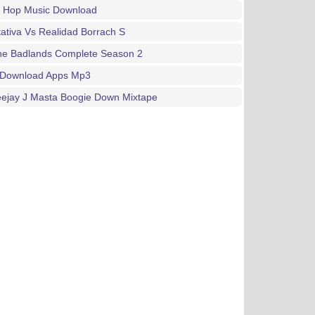
p Hop Music Download
ativa Vs Realidad Borrach S
The Badlands Complete Season 2
 Download Apps Mp3
eejay J Masta Boogie Down Mixtape