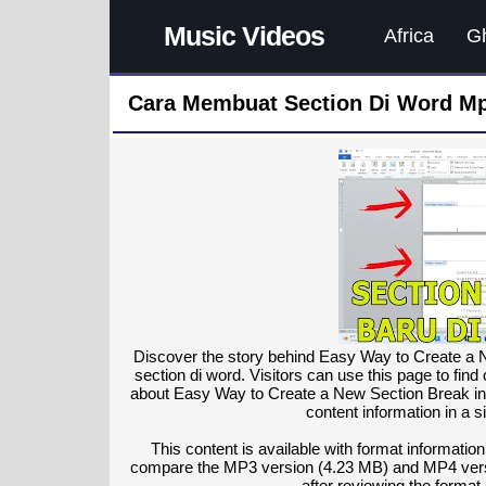
Music Videos
Africa
G
Cara Membuat Section Di Word Mp
Discover the story behind Easy Way to Create a 
section di word. Visitors can use this page to find
about Easy Way to Create a New Section Break in
content information in a s
This content is available with format information
compare the MP3 version (4.23 MB) and MP4 vers
after reviewing the format 