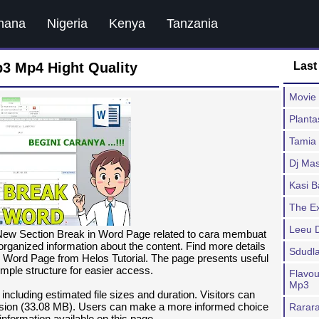
hana
Nigeria
Kenya
Tanzania
3 Mp4 Hight Quality
Last
Movie 
Planta
Tamia
Dj Mas
Kasi 
The E
Leeu 
New Section Break in Word Page related to cara membuat
 organized information about the content. Find more details
Sdudl
 Word Page from Helos Tutorial. The page presents useful
imple structure for easier access.
Flavou
Mp3
 including estimated file sizes and duration. Visitors can
ion (33.08 MB). Users can make a more informed choice
Rarar
information available on this page.