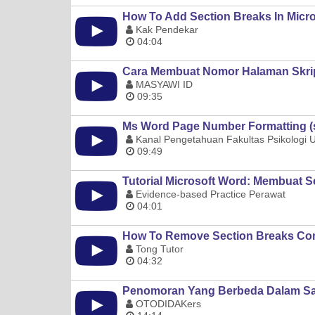
How To Add Section Breaks In Micr
Kak Pendekar
04:04
Cara Membuat Nomor Halaman Skrip
MASYAWI ID
09:35
Ms Word Page Number Formatting (se
Kanal Pengetahuan Fakultas Psikologi
09:49
Tutorial Microsoft Word: Membuat S
Evidence-based Practice Perawat
04:01
How To Remove Section Breaks Com
Tong Tutor
04:32
Penomoran Yang Berbeda Dalam Sat
OTODIDAKers