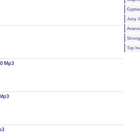
Gypti
Jony J
Ariana
Stron
Top In
.0 Mp3
 Mp3
p3