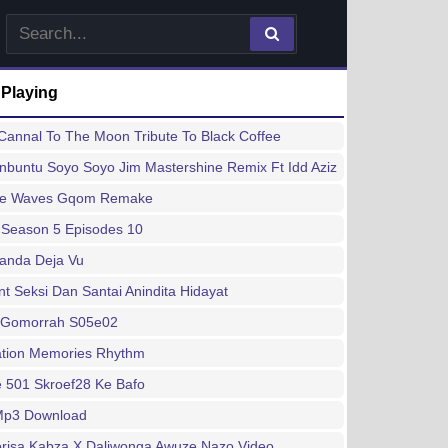
 Playing
annal To The Moon Tribute To Black Coffee
buntu Soyo Soyo Jim Mastershine Remix Ft Idd Aziz
ee Waves Gqom Remake
 Season 5 Episodes 10
handa Deja Vu
 Seksi Dan Santai Anindita Hidayat
 Gomorrah S05e02
ation Memories Rhythm
 501 Skroef28 Ke Bafo
 Mp3 Download
risa Kabza X Daliwonga Awuze Nazo Video