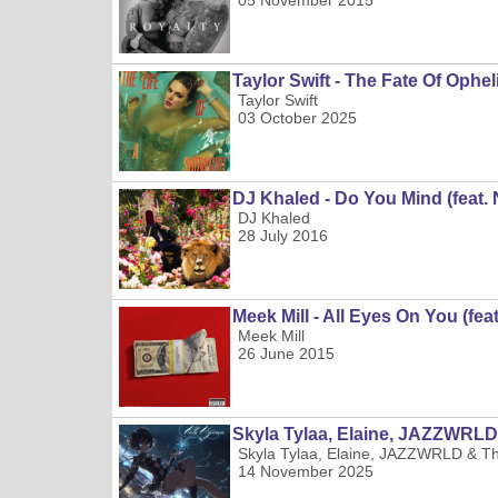
05 November 2015
Taylor Swift - The Fate Of Ophe
Taylor Swift
03 October 2025
DJ Khaled - Do You Mind (feat. 
DJ Khaled
28 July 2016
Meek Mill - All Eyes On You (fe
Meek Mill
26 June 2015
Skyla Tylaa, Elaine, JAZZWRLD &
Skyla Tylaa, Elaine, JAZZWRLD & T
14 November 2025