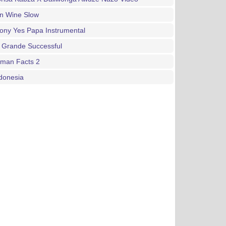
an Wine Slow
ony Yes Papa Instrumental
 Grande Successful
gman Facts 2
donesia