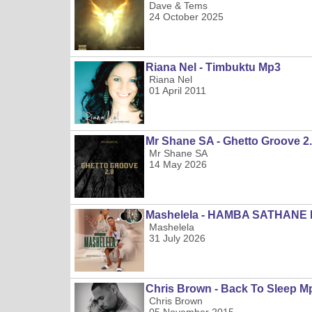
Dave & Tems
24 October 2025
Riana Nel - Timbuktu Mp3
Riana Nel
01 April 2011
Mr Shane SA - Ghetto Groove 2
Mr Shane SA
14 May 2026
Mashelela - HAMBA SATHANE
Mashelela
31 July 2026
Chris Brown - Back To Sleep M
Chris Brown