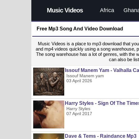
Music Videos
Africa
Ghan
Free Mp3 Song And Video Download
Music Videos is a place to mp3 download that y
and mp4 videos quickly using a song warehouse, provi
The song warehouse has a lot of genres, with the 
can also be list
Issouf Manem Yam - Valhalla Ca
Issouf Manem yam
03 April 2026
Harry Styles - Sign Of The Tim
Harry Styles
07 April 2017
Dave & Tems - Raindance Mp3