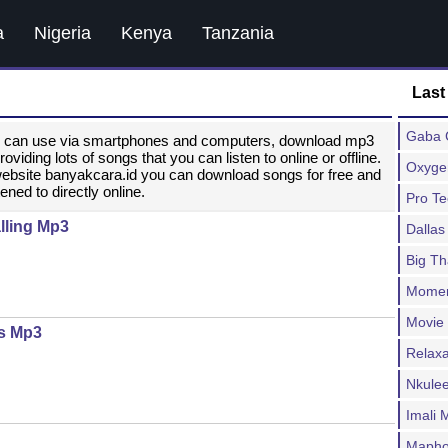
a
Nigeria
Kenya
Tanzania
Last
Gaba C
ou can use via smartphones and computers, download mp3
ding lots of songs that you can listen to online or offline.
Oxygen
website banyakcara.id you can download songs for free and
ened to directly online.
Pro T
lling Mp3
Dallas
Big T
Moment
Movie
es Mp3
Relax
Nkulee
Imali
Mapho