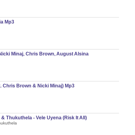
lia Mp3
Nicki Minaj, Chris Brown, August Alsina
at. Chris Brown & Nicki Minaj) Mp3
 Thukuthela - Vele Uyena (Risk It All)
hukuthela