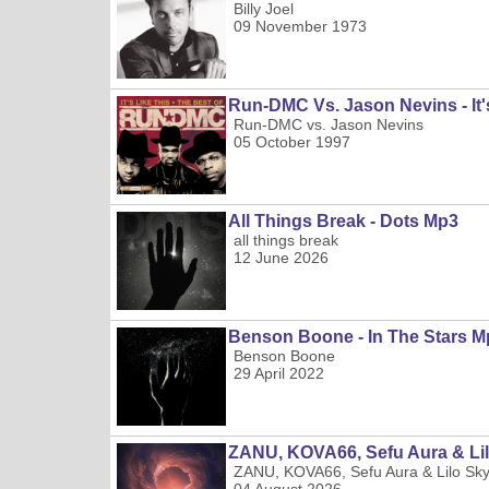
Billy Joel
09 November 1973
Run-DMC Vs. Jason Nevins - It'
Run-DMC vs. Jason Nevins
05 October 1997
All Things Break - Dots Mp3
all things break
12 June 2026
Benson Boone - In The Stars M
Benson Boone
29 April 2022
ZANU, KOVA66, Sefu Aura & Lilo
ZANU, KOVA66, Sefu Aura & Lilo Sk