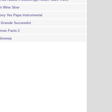
an Wine Slow
ony Yes Papa Instrumental
 Grande Successful
gman Facts 2
donesia