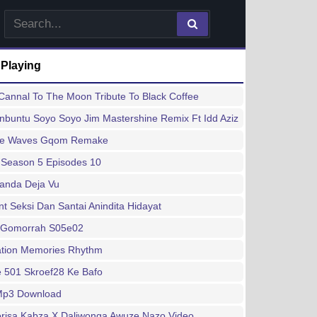
 Playing
annal To The Moon Tribute To Black Coffee
buntu Soyo Soyo Jim Mastershine Remix Ft Idd Aziz
ee Waves Gqom Remake
 Season 5 Episodes 10
handa Deja Vu
 Seksi Dan Santai Anindita Hidayat
 Gomorrah S05e02
ation Memories Rhythm
 501 Skroef28 Ke Bafo
 Mp3 Download
risa Kabza X Daliwonga Awuze Nazo Video