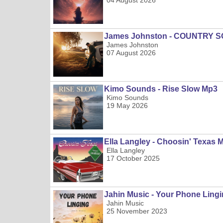
04 August 2026
James Johnston - COUNTRY 
James Johnston
07 August 2026
Kimo Sounds - Rise Slow Mp3
Kimo Sounds
19 May 2026
Ella Langley - Choosin' Texas 
Ella Langley
17 October 2025
Jahin Music - Your Phone Ling
Jahin Music
25 November 2023