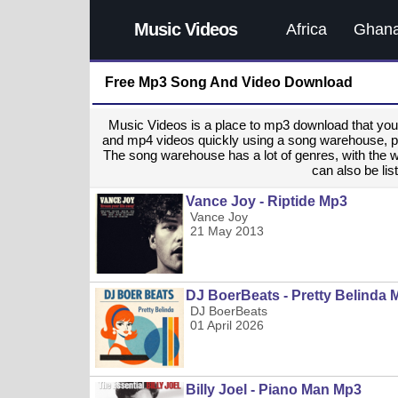
Music Videos
Africa
Ghan
Free Mp3 Song And Video Download
Music Videos is a place to mp3 download that y
and mp4 videos quickly using a song warehouse, provi
The song warehouse has a lot of genres, with the 
can also be list
Vance Joy - Riptide Mp3
Vance Joy
21 May 2013
DJ BoerBeats - Pretty Belinda 
DJ BoerBeats
01 April 2026
Billy Joel - Piano Man Mp3