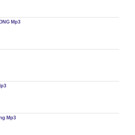
SONG Mp3
Mp3
ing Mp3