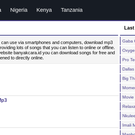
a
Nigeria
Kenya
Tanzania
Last
Gaba C
ou can use via smartphones and computers, download mp3
ding lots of songs that you can listen to online or offline.
Oxygen
website banyakcara.id you can download songs for free and
ened to directly online.
Pro T
Dallas
Big T
Moment
Movie
Mp3
Relax
Nkulee
Imali
Mapho