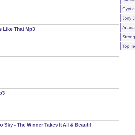
Gypti
Jony J
Ariana
s Like That Mp3
Stron
Top In
p3
 Sky - The Winner Takes It All & Beautif
y