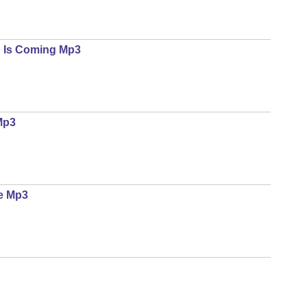
d Is Coming Mp3
Mp3
e Mp3