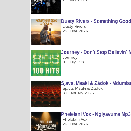
27 May 2026
Dusty Rivers - Something Goo
Dusty Rivers
25 June 2026
Journey - Don't Stop Believin' 
Journey
01 July 1981
Sjava, Msaki & Zādok - Mdumis
Sjava, Msaki & Zādok
30 January 2026
Phelelani Vox - Ngiyavuma Mp3
Phelelani Vox
26 June 2026