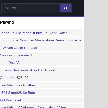
 Playing
annal To The Moon Tribute To Black Coffee
buntu Soyo Soyo Jim Mastershine Remix Ft Idd Aziz
ee Waves Gqom Remake
 Season 5 Episodes 10
handa Deja Vu
 Seksi Dan Santai Anindita Hidayat
 Gomorrah S05e02
ation Memories Rhythm
 501 Skroef28 Ke Bafo
 Mp3 Download
risa Kabza X Daliwonga Awuze Nazo Video