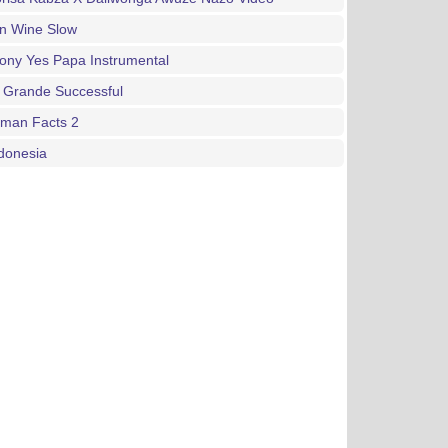
an Wine Slow
ony Yes Papa Instrumental
 Grande Successful
gman Facts 2
donesia