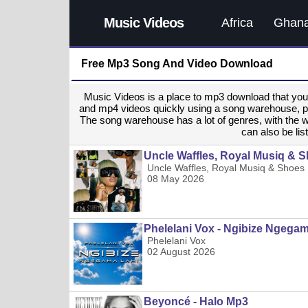
Music Videos
Africa
Ghan
Free Mp3 Song And Video Download
Music Videos is a place to mp3 download that y
and mp4 videos quickly using a song warehouse, provi
The song warehouse has a lot of genres, with the 
can also be list
Uncle Waffles, Royal Musiq & S
Uncle Waffles, Royal Musiq & Shoes 
08 May 2026
Phelelani Vox - Ngibize Ngega
Phelelani Vox
02 August 2026
Beyoncé - Halo Mp3