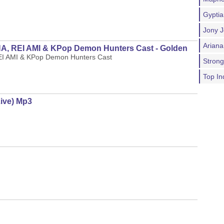
Gypti
Jony J
Ariana
 REI AMI & KPop Demon Hunters Cast - Golden
 AMI & KPop Demon Hunters Cast
Stron
Top In
Live) Mp3