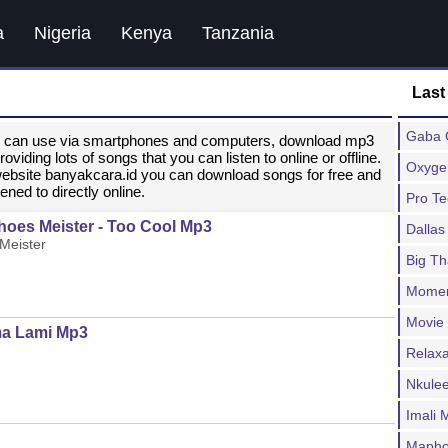
a
Nigeria
Kenya
Tanzania
Last
Gaba C
ou can use via smartphones and computers, download mp3
ding lots of songs that you can listen to online or offline.
Oxygen
website banyakcara.id you can download songs for free and
ened to directly online.
Pro T
hoes Meister - Too Cool Mp3
Dallas
Meister
Big T
Moment
Movie
ma Lami Mp3
Relax
Nkulee
Imali
Mapho