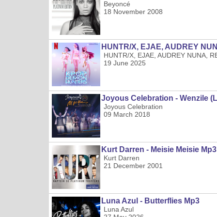
Beyoncé
18 November 2008
HUNTR/X, EJAE, AUDREY NUNA,
HUNTR/X, EJAE, AUDREY NUNA, REI
19 June 2025
Joyous Celebration - Wenzile (
Joyous Celebration
09 March 2018
Kurt Darren - Meisie Meisie Mp3
Kurt Darren
21 December 2001
Luna Azul - Butterflies Mp3
Luna Azul