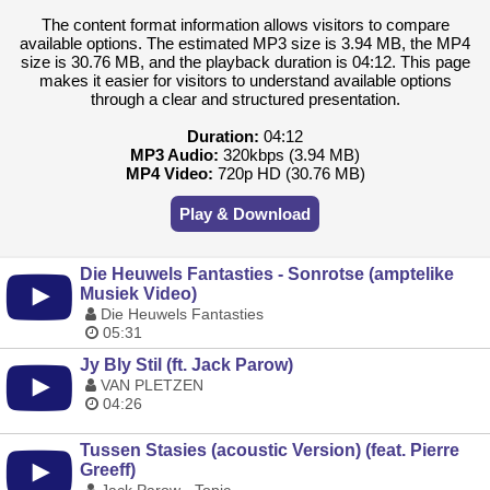
The content format information allows visitors to compare
available options. The estimated MP3 size is 3.94 MB, the MP4
size is 30.76 MB, and the playback duration is 04:12. This page
makes it easier for visitors to understand available options
through a clear and structured presentation.
Duration:
04:12
MP3 Audio:
320kbps (3.94 MB)
MP4 Video:
720p HD (30.76 MB)
Play & Download
Die Heuwels Fantasties - Sonrotse (amptelike
Musiek Video)
Die Heuwels Fantasties
05:31
Jy Bly Stil (ft. Jack Parow)
VAN PLETZEN
04:26
Tussen Stasies (acoustic Version) (feat. Pierre
Greeff)