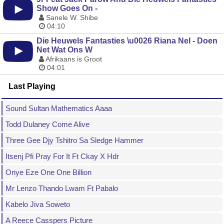
Show Goes On -
Sanele W. Shibe
04:10
Die Heuwels Fantasties \u0026 Riana Nel - Doen
Net Wat Ons W
Afrikaans is Groot
04:01
Last Playing
Sound Sultan Mathematics Aaaa
Todd Dulaney Come Alive
Three Gee Djy Tshitro Sa Sledge Hammer
Itsenj Pfi Pray For It Ft Ckay X Hdr
Onye Eze One One Billion
Mr Lenzo Thando Lwam Ft Pabalo
Kabelo Jiva Soweto
A Reece Casspers Picture