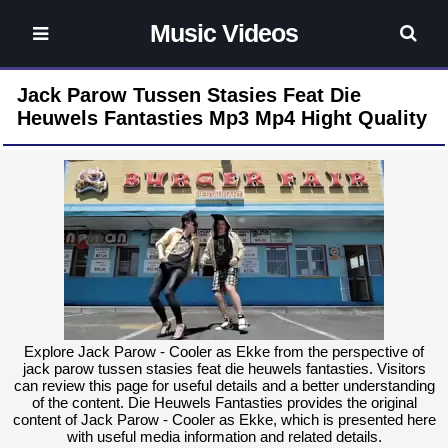
Music Videos
Jack Parow Tussen Stasies Feat Die
Heuwels Fantasties Mp3 Mp4 Hight Quality
Explore Jack Parow - Cooler as Ekke from the perspective of
jack parow tussen stasies feat die heuwels fantasties. Visitors
can review this page for useful details and a better understanding
of the content. Die Heuwels Fantasties provides the original
content of Jack Parow - Cooler as Ekke, which is presented here
with useful media information and related details.