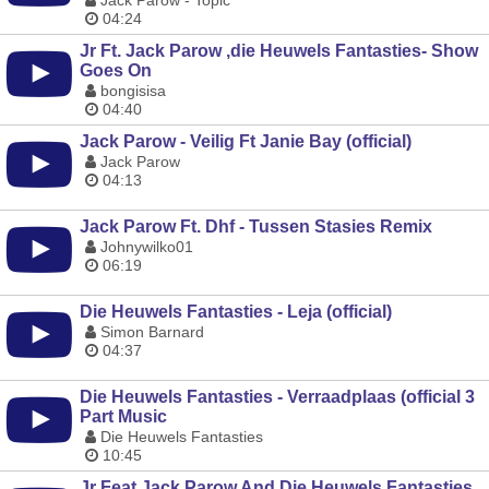
Jack Parow - Topic
04:24
Jr Ft. Jack Parow ,die Heuwels Fantasties- Show
Goes On
bongisisa
04:40
Jack Parow - Veilig Ft Janie Bay (official)
Jack Parow
04:13
Jack Parow Ft. Dhf - Tussen Stasies Remix
Johnywilko01
06:19
Die Heuwels Fantasties - Leja (official)
Simon Barnard
04:37
Die Heuwels Fantasties - Verraadplaas (official 3
Part Music
Die Heuwels Fantasties
10:45
Jr Feat Jack Parow And Die Heuwels Fantasties