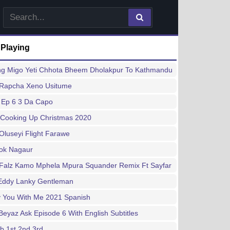
 Playing
ng Migo Yeti Chhota Bheem Dholakpur To Kathmandu
 Rapcha Xeno Usitume
 Ep 6 3 Da Capo
 Cooking Up Christmas 2020
Oluseyi Flight Farawe
hok Nagaur
 Falz Kamo Mphela Mpura Squander Remix Ft Sayfar
Eddy Lanky Gentleman
y You With Me 2021 Spanish
Beyaz Ask Episode 6 With English Subtitles
b 1st 2nd 3rd