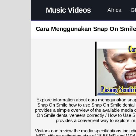
Music Videos
Africa
G
Cara Menggunakan Snap On Smile 
Explore information about cara menggunakan snap 
Snap On Smile how to use Snap On Smile dental v
provides a simple overview of the available medi
On Smile dental veneers correctly / How to Use 
provides a convenient way to explore imp
Visitors can review the media specifications includi
MP3 with an estimated size of 15.55 MB and MP4 