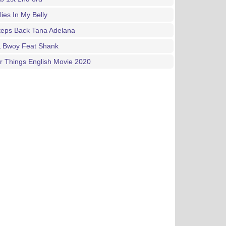
lies In My Belly
teps Back Tana Adelana
L Bwoy Feat Shank
 Things English Movie 2020