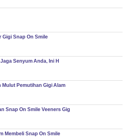
r Gigi Snap On Smile
| Jaga Senyum Anda, Ini H
n Mulut Pemutihan Gigi Alam
an Snap On Smile Veeners Gig
um Membeli Snap On Smile