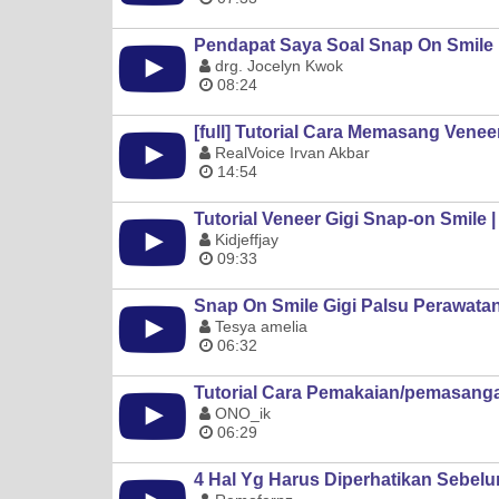
Pendapat Saya Soal Snap On Smile
drg. Jocelyn Kwok
08:24
[full] Tutorial Cara Memasang Venee
RealVoice Irvan Akbar
14:54
Tutorial Veneer Gigi Snap-on Smile 
Kidjeffjay
09:33
Snap On Smile Gigi Palsu Perawata
Tesya amelia
06:32
Tutorial Cara Pemakaian/pemasang
ONO_ik
06:29
4 Hal Yg Harus Diperhatikan Sebel