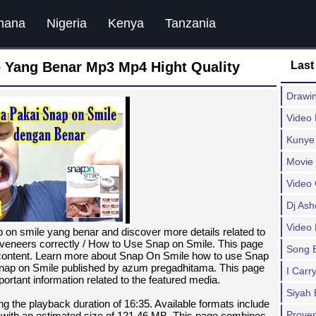
hana
Nigeria
Kenya
Tanzania
Yang Benar Mp3 Mp4 Hight Quality
Last
Drawi
Video
Kunye
Movie
Video 
Dj As
Video
on smile yang benar and discover more details related to
eneers correctly / How to Use Snap on Smile. This page
Song 
a content. Learn more about Snap On Smile how to use Snap
Snap on Smile published by azum pregadhitama. This page
I Carr
ortant information related to the featured media.
Siyah 
ng the playback duration of 16:35. Available formats include
Prover
with an estimated size of 121.46 MB. This page combines