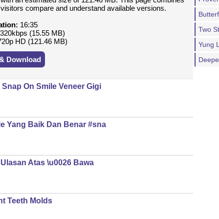
p visitors compare and understand available versions.
Butterf
ation:
16:35
Two S
320kbps (15.55 MB)
20p HD (121.46 MB)
Yung 
 & Download
Deeper
 Snap On Smile Veneer Gigi
le Yang Baik Dan Benar #sna
| Ulasan Atas \u0026 Bawa
nt Teeth Molds