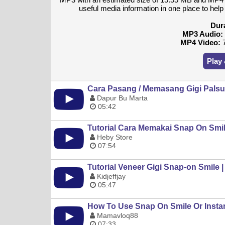
useful media information in one place to hel
Dur
MP3 Audio:
MP4 Video:
7
Play
Cara Pasang / Memasang Gigi Palsu
Dapur Bu Marta
05:42
Tutorial Cara Memakai Snap On Smi
Heby Store
07:54
Tutorial Veneer Gigi Snap-on Smile 
Kidjeffjay
05:47
How To Use Snap On Smile Or Insta
Mamavloq88
07:33