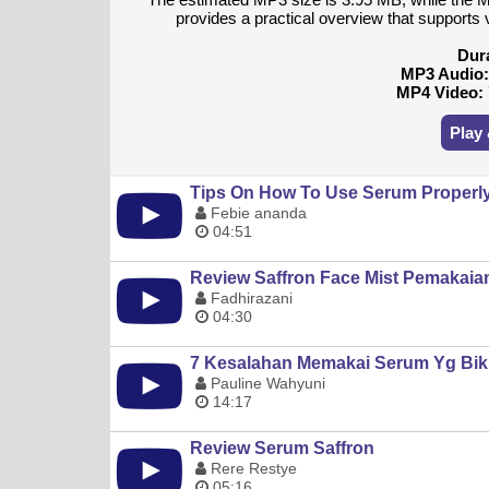
provides a practical overview that supports v
Dur
MP3 Audio
MP4 Video:
Play
Tips On How To Use Serum Properly 
Febie ananda
04:51
Review Saffron Face Mist Pemakaia
Fadhirazani
04:30
7 Kesalahan Memakai Serum Yg Bik
Pauline Wahyuni
14:17
Review Serum Saffron
Rere Restye
05:16