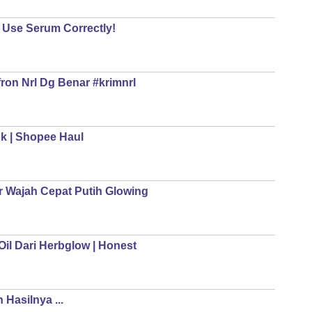
o Use Serum Correctly!
ron Nrl Dg Benar #krimnrl
ok | Shopee Haul
 Wajah Cepat Putih Glowing
il Dari Herbglow | Honest
Hasilnya ...