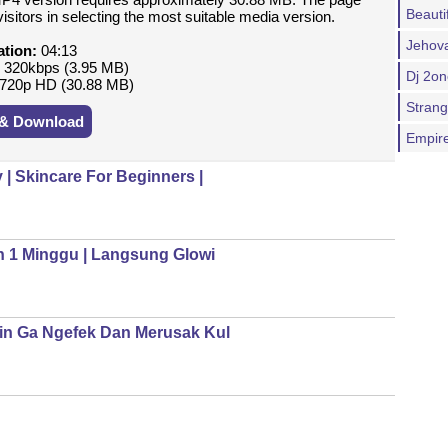
Beauti
isitors in selecting the most suitable media version.
Jehova
ation:
04:13
:
320kbps (3.95 MB)
Dj 2o
720p HD (30.88 MB)
Stran
 & Download
Empir
| Skincare For Beginners |
n 1 Minggu | Langsung Glowi
in Ga Ngefek Dan Merusak Kul