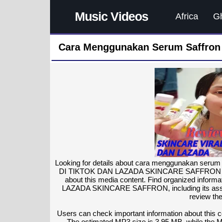
Music Videos
Africa
G
Cara Menggunakan Serum Saffron 
Looking for details about cara menggunakan ser
DI TIKTOK DAN LAZADA SKINCARE SAFFRON with he
about this media content. Find organized in
LAZADA SKINCARE SAFFRON, including its associa
review the
Users can check important information about this co
The estimated MP3 size is 3.95 MB, while the 