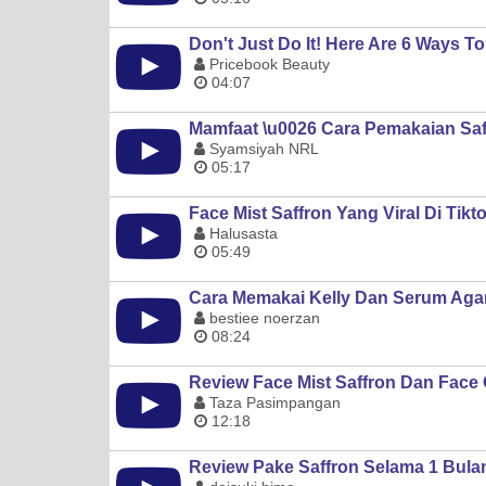
Don't Just Do It! Here Are 6 Ways T
Pricebook Beauty
04:07
Mamfaat \u0026 Cara Pemakaian Saf
Syamsiyah NRL
05:17
Face Mist Saffron Yang Viral Di Tikt
Halusasta
05:49
Cara Memakai Kelly Dan Serum Agar
bestiee noerzan
08:24
Review Face Mist Saffron Dan Face O
Taza Pasimpangan
12:18
Review Pake Saffron Selama 1 Bulan 