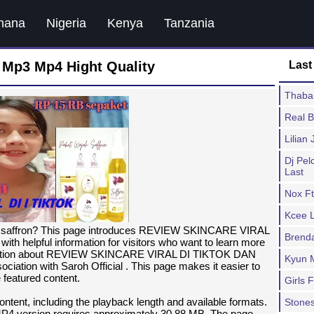
hana
Nigeria
Kenya
Tanzania
Mp3 Mp4 Hight Quality
Last
Thaban
Real 
Lilian
Dj Pe
Last
Nox Ft
Kcee L
um saffron? This page introduces REVIEW SKINCARE VIRAL
Brend
lpful information for visitors who want to learn more
formation about REVIEW SKINCARE VIRAL DI TIKTOK DAN
Kyun 
tion with Saroh Official . This page makes it easier to
 featured content.
Girls 
ntent, including the playback length and available formats.
Stones
MP4 version requires approximately 30.88 MB. The page