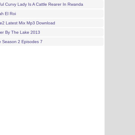
ful Curvy Lady Is A Cattle Rearer In Rwanda
h El Roi
ne2 Latest Mix Mp3 Download
ger By The Lake 2013
e Season 2 Episodes 7