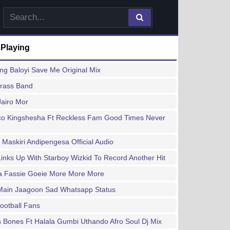
 Playing
g Baloyi Save Me Original Mix
Brass Band
 Jairo Mor
lco Kingshesha Ft Reckless Fam Good Times Never
 Maskiri Andipengesa Official Audio
inks Up With Starboy Wizkid To Record Another Hit
a Fassie Goeie More More More
Main Jaagoon Sad Whatsapp Status
Football Fans
 Bones Ft Halala Gumbi Uthando Afro Soul Dj Mix