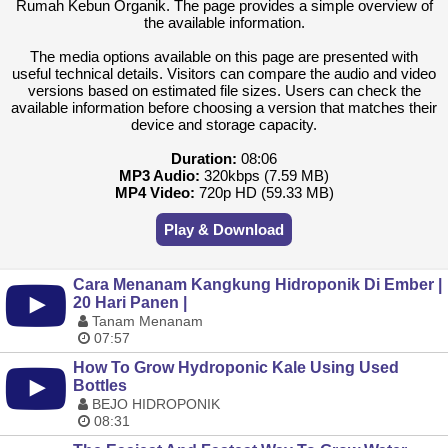
Rumah Kebun Organik. The page provides a simple overview of
the available information.
The media options available on this page are presented with
useful technical details. Visitors can compare the audio and video
versions based on estimated file sizes. Users can check the
available information before choosing a version that matches their
device and storage capacity.
Duration:
08:06
MP3 Audio:
320kbps (7.59 MB)
MP4 Video:
720p HD (59.33 MB)
Play & Download
Cara Menanam Kangkung Hidroponik Di Ember |
20 Hari Panen |
Tanam Menanam
07:57
How To Grow Hydroponic Kale Using Used
Bottles
BEJO HIDROPONIK
08:31