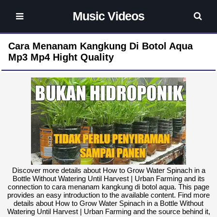
Music Videos
Cara Menanam Kangkung Di Botol Aqua
Mp3 Mp4 Hight Quality
Discover more details about How to Grow Water Spinach in a
Bottle Without Watering Until Harvest | Urban Farming and its
connection to cara menanam kangkung di botol aqua. This page
provides an easy introduction to the available content. Find more
details about How to Grow Water Spinach in a Bottle Without
Watering Until Harvest | Urban Farming and the source behind it,