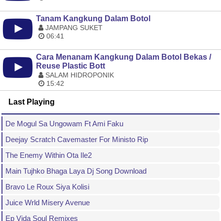
Tanam Kangkung Dalam Botol
JAMPANG SUKET
06:41
Cara Menanam Kangkung Dalam Botol Bekas /
Reuse Plastic Bott
SALAM HIDROPONIK
15:42
Last Playing
De Mogul Sa Ungowam Ft Ami Faku
Deejay Scratch Cavemaster For Ministo Rip
The Enemy Within Ota Ile2
Main Tujhko Bhaga Laya Dj Song Download
Bravo Le Roux Siya Kolisi
Juice Wrld Misery Avenue
Ep Vida Soul Remixes