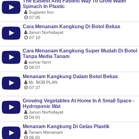
The Easiest And Fastest Way To Grow Water
Spinach In Plastic
Sugianto bro
07:05
Cara Menanam Kangkung Di Botol Bekas
Januri Nurhidayat
07:10
Cara Menanam Kangkung Super Mudah Di Botol
Tanpa Media Tanam
sumar farm
08:07
Menanam Kangkung Dalam Botol Bekas
Mr. BOB PLAN
07:37
Growing Vegetables At Home In A Small Space -
Hydroponic Wat
Januri Nurhidayat
04:01
Menanam Kangkung Di Gelas Plastik
Tanam Menanam
06:01