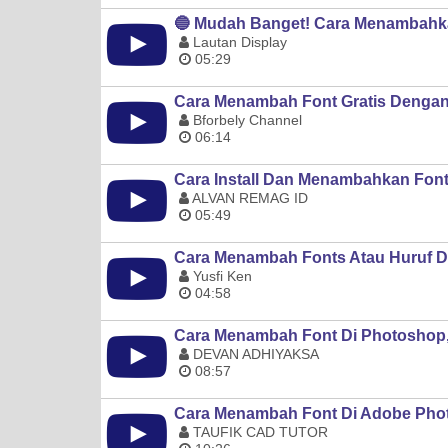
🔵 Mudah Banget! Cara Menambahka
Lautan Display
05:29
Cara Menambah Font Gratis Dengan
Bforbely Channel
06:14
Cara Install Dan Menambahkan Fon
ALVAN REMAG ID
05:49
Cara Menambah Fonts Atau Huruf D
Yusfi Ken
04:58
Cara Menambah Font Di Photoshop, 
DEVAN ADHIYAKSA
08:57
Cara Menambah Font Di Adobe Phot
TAUFIK CAD TUTOR