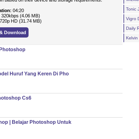
Tonic 
ation:
04:20
:
320kbps (4.06 MB)
Vigro 
720p HD (31.74 MB)
Daily
 & Download
Kelvi
 Photoshop
del Huruf Yang Keren Di Pho
hotoshop Cs6
op | Belajar Photoshop Untuk