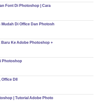
n Font Di Photoshop | Cara
 Mudah Di Office Dan Photosh
t Baru Ke Adobe Photoshop +
i Photoshop
Office Dll
oshop | Tutorial Adobe Photo