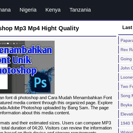
hana
Nigeria
Kenya
Tanzania
hop Mp3 Mp4 Hight Quality
Last
Papar
Rex R
Going 
John O
Looney
Two Fr
Song 
kan font di photoshop and Cara Mudah Menambahkan Font
atured media content through this organized page. Explore
Boyka 
ada Adobe Photoshop uploaded by Bang Sam. The page
information about this media content.
Eleva
formats and their estimated sizes. Users can compare MP3
1940 
tal duration of 04:20. Visitors can review the information
Wizkid
tion based on their device and storage requirements.