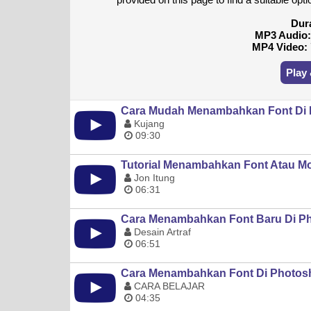
Dur
MP3 Audio
MP4 Video:
Play
Cara Mudah Menambahkan Font Di
Kujang
09:30
Tutorial Menambahkan Font Atau Mo
Jon Itung
06:31
Cara Menambahkan Font Baru Di P
Desain Artraf
06:51
Cara Menambahkan Font Di Photosh
CARA BELAJAR
04:35