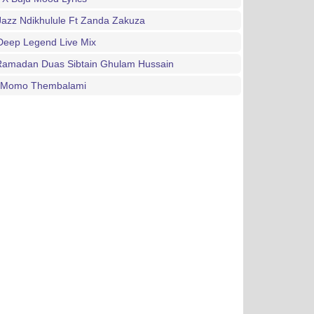
Jazz Ndikhulule Ft Zanda Zakuza
Deep Legend Live Mix
 Ramadan Duas Sibtain Ghulam Hussain
n Momo Thembalami