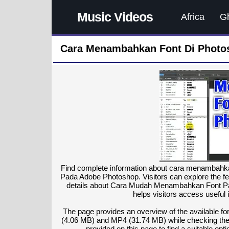
Music Videos
Africa
G
Cara Menambahkan Font Di Photos
Find complete information about cara menambah
Pada Adobe Photoshop. Visitors can explore the fe
details about Cara Mudah Menambahkan Font P
helps visitors access useful 
The page provides an overview of the available 
(4.06 MB) and MP4 (31.74 MB) while checking the to
provided on this page to find a suitable op