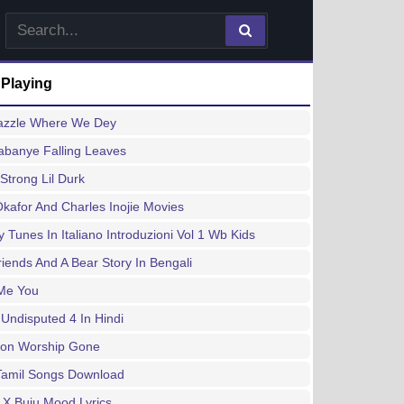
 Playing
azzle Where We Dey
abanye Falling Leaves
Strong Lil Durk
kafor And Charles Inojie Movies
 Tunes In Italiano Introduzioni Vol 1 Wb Kids
iends And A Bear Story In Bengali
Me You
Undisputed 4 In Hindi
tion Worship Gone
Tamil Songs Download
 X Buju Mood Lyrics