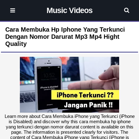
Music Videos
Cara Membuka Hp Iphone Yang Terkunci
Dengan Nomor Darurat Mp3 Mp4 Hight
Quality
Learn more about Cara Membuka iPhone yang Terkunci (iPhone
is Disabled) and discover why this cara membuka hp iphone
yang terkunci dengan nomor darurat content is available on this
page. The information is presented clearly for visitors. The
content of Cara Membuka iPhone yang Terkunci (iPhone is