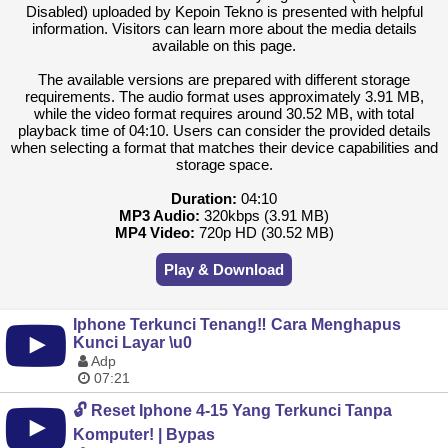
Disabled) uploaded by Kepoin Tekno is presented with helpful
information. Visitors can learn more about the media details
available on this page.
The available versions are prepared with different storage
requirements. The audio format uses approximately 3.91 MB,
while the video format requires around 30.52 MB, with total
playback time of 04:10. Users can consider the provided details
when selecting a format that matches their device capabilities and
storage space.
Duration:
04:10
MP3 Audio:
320kbps (3.91 MB)
MP4 Video:
720p HD (30.52 MB)
Play & Download
Iphone Terkunci Tenang‼️ Cara Menghapus
Kunci Layar \u0
Adp
07:21
🔓 Reset Iphone 4-15 Yang Terkunci Tanpa
Komputer! | Bypas