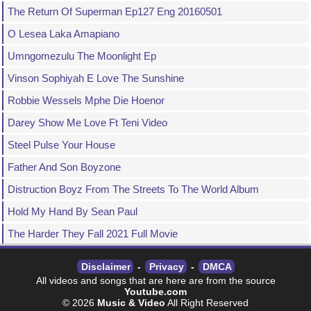
The Return Of Superman Ep127 Eng 20160501
O Lesea Laka Amapiano
Umngomezulu The Moonlight Ep
Vinson Sophiyah E Love The Sunshine
Robbie Wessels Mphe Die Hoenor
Darey Show Me Love Ft Teni Video
Steel Pulse Your House
Father And Son Boyzone
Distruction Boyz From The Streets To The World Album
Hold My Hand By Sean Paul
The Harder They Fall 2021 Full Movie
Disclaimer
-
Privacy
-
DMCA
All videos and songs that are here are from the source
Youtube.com
© 2026
Music & Video
All Right Reserved