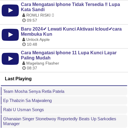
Cara Mengatasi Iphone Tidak Tersedia ‼️ Lupa
Kata Sandi
ROMLI RISKI 
09:57
Baru 2024✔ Lewati Kunci Aktivasi Icloud✔cara
Membuka Kun
Unlock Apple
10:48
Cara Mengatasi Iphone 11 Lupa Kunci Layar
Paling Mudah
Magelang Flasher
08:37
Last Playing
Team Mosha Senya Retla Patela
Ep Thabzin Sa Majwaleng
Rabi U Usman Songs
Ghanaian Singer Stonebwoy Reportedly Beats Up Sarkodies
Manager