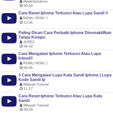
iAppleSolutions
05:04
Cara Reset Iphone Terkunci Atau Lupa Sandi ‼️
ROMLI RISKI 
13:45
Paling Dicari Cara Perbaiki Iphone Dinonaktifkan
Tanpa Kompu
JOPEZ
04:42
Cara Mengatasi Iphone Terkunci Atau Lupa
Icloud‼️
ROMLI RISKI 
04:46
3 Cara Mengatasi Lupa Kata Sandi Iphone | Lupa
Kode Sandi Ip
Wilayah Tutorial
11:17
Cara Reset Iphone Terkunci Atau Lupa Kata
Sandi
Wilayah Tutorial
09:04