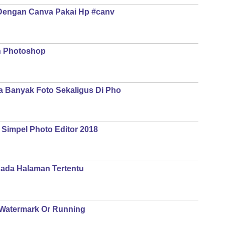
Dengan Canva Pakai Hp #canv
n Photoshop
 Banyak Foto Sekaligus Di Pho
 Simpel Photo Editor 2018
ada Halaman Tertentu
g Watermark Or Running