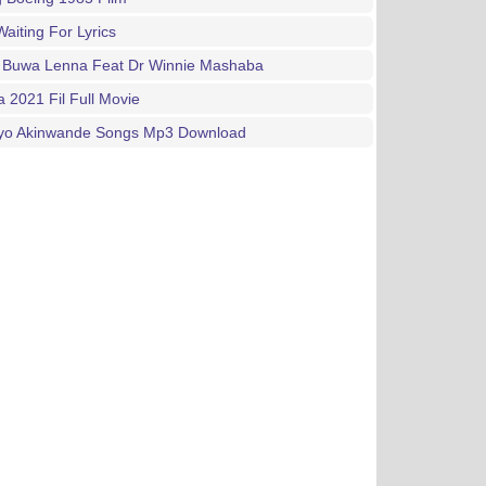
aiting For Lyrics
 Buwa Lenna Feat Dr Winnie Mashaba
a 2021 Fil Full Movie
ayo Akinwande Songs Mp3 Download