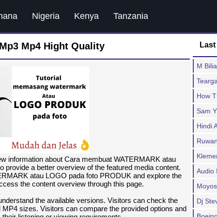
hana
Nigeria
Kenya
Tanzania
Mp3 Mp4 Hight Quality
Last
M Bili
Tearg
How T
Sam Y
Hindi 
Ruwan 
Klemen
view information about Cara membuat WATERMARK atau
provide a better overview of the featured media content.
Audio
TERMARK atau LOGO pada foto PRODUK and explore the
access the content overview through this page.
Moyos
 understand the available versions. Visitors can check the
Dj Stev
 MP4 sizes. Visitors can compare the provided options and
Boeing
 their listening or viewing requirements.