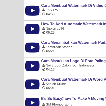
Cara Membuat Watermark Di Video 
Enik FW
04:58
How To Add Automatic Watermark I
Ngerayap96
05:28
Cara Menambahkan Watermark Pada
Fastbreak Stories
05:21
Cara Masukkan Logo Di Foto Paling
Nova Budi ZakkaTech Indonesia
04:16
Cara Membuat Watermark Di Word P
Sholeh Krunz
05:01
It's So Easy❗️how To Make A Movin
GM Phonegraphy