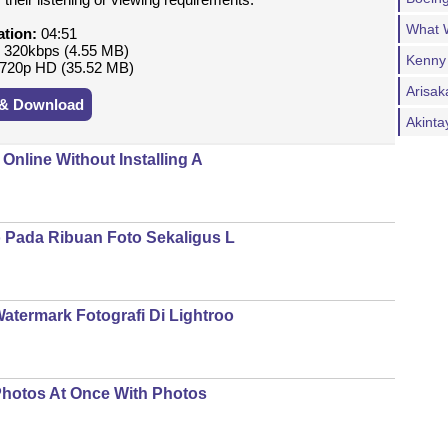
What W
ation:
04:51
:
320kbps (4.55 MB)
Kenny
720p HD (35.52 MB)
Arisak
 & Download
Akint
nline Without Installing A
Pada Ribuan Foto Sekaligus L
ermark Fotografi Di Lightroo
Photos At Once With Photos