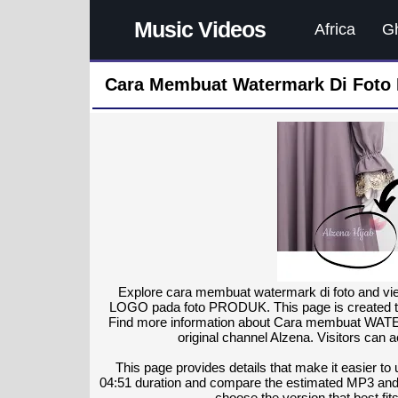
Music Videos
Africa
G
Cara Membuat Watermark Di Foto 
Explore cara membuat watermark di foto and 
LOGO pada foto PRODUK. This page is created to 
Find more information about Cara membuat WA
original channel Alzena. Visitors can 
This page provides details that make it easier to
04:51 duration and compare the estimated MP3 and
choose the version that best fits