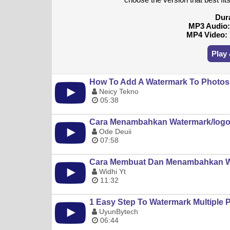
Dur
MP3 Audio
MP4 Video:
Play
How To Add A Watermark To Photos O
Neicy Tekno
05:38
Cara Menambahkan Watermark/logo 
Ode Deuii
07:58
Cara Membuat Dan Menambahkan Wat
Widhi Yt
11:32
1 Easy Step To Watermark Multiple 
UyunBytech
06:44