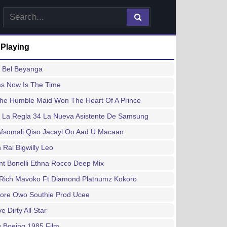
 Playing
a Bel Beyanga
as Now Is The Time
he Humble Maid Won The Heart Of A Prince
 La Regla 34 La Nueva Asistente De Samsung
Afsomali Qiso Jacayl Oo Aad U Macaan
Rai Bigwilly Leo
t Bonelli Ethna Rocco Deep Mix
 Rich Mavoko Ft Diamond Platnumz Kokoro
ore Owo Southie Prod Ucee
e Dirty All Star
 Boeing 1985 Film