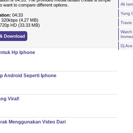
Ali Is
o want to compare different options.
Yung G
ation:
04:33
:
320kbps (4.27 MB)
Travis
720p HD (33.33 MB)
Watch
 & Download
Immed
Dj Ac
ntuk Hp Iphone
p Android Seperti Iphone
ng Viral!
erak Menggunakan Video Dari