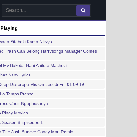
 Playing
waga Sitabaki Kama Nilivyo
d Trash Can Belong Harrysongs Manager Comes
l Mv Bukoba Nani Anifute Machozi
ibez Nsnv Lyrics
Deep Diaroropa Mix On Lesedi Fm 01 09 19
 La Temps Presse
Cross Choir Ngaphesheya
no Pinoy Movies
s Season 8 Episodes 1
o The Josh Survive Candy Man Remix