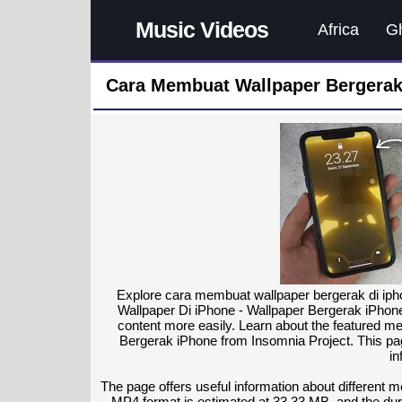
Music Videos
Africa
G
Cara Membuat Wallpaper Bergerak
Explore cara membuat wallpaper bergerak di iph
Wallpaper Di iPhone - Wallpaper Bergerak iPhone
content more easily. Learn about the featured 
Bergerak iPhone from Insomnia Project. This pag
in
The page offers useful information about different 
MP4 format is estimated at 33.33 MB, and the dura