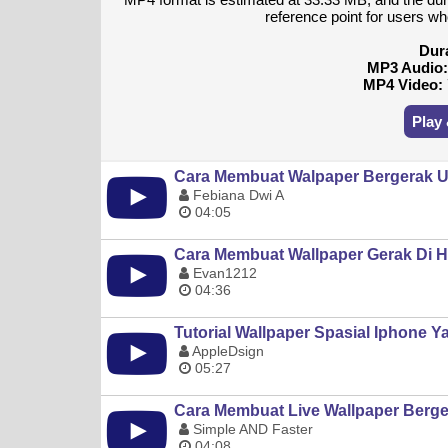
reference point for users wh
Dur
MP3 Audio
MP4 Video:
Play
Cara Membuat Walpaper Bergerak U
Febiana Dwi A
04:05
Cara Membuat Wallpaper Gerak Di H
Evan1212
04:36
Tutorial Wallpaper Spasial Iphone Ya
AppleDsign
05:27
Cara Membuat Live Wallpaper Berg
Simple AND Faster
04:08