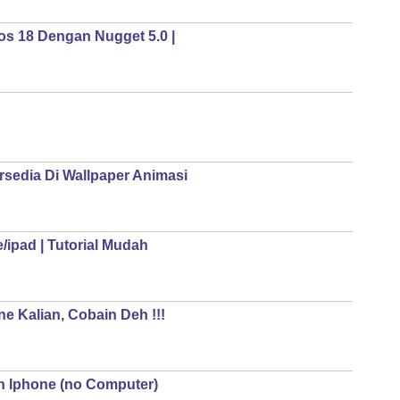
os 18 Dengan Nugget 5.0 |
rsedia Di Wallpaper Animasi
ipad | Tutorial Mudah
e Kalian, Cobain Deh !!!
n Iphone (no Computer)