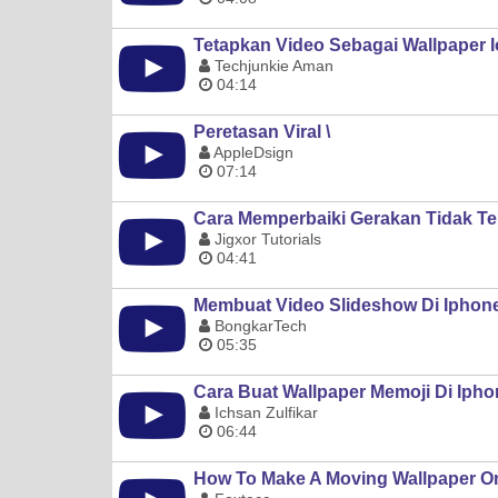
Tetapkan Video Sebagai Wallpaper I
Techjunkie Aman
04:14
Peretasan Viral \
AppleDsign
07:14
Cara Memperbaiki Gerakan Tidak Te
Jigxor Tutorials
04:41
Membuat Video Slideshow Di Iphone/
BongkarTech
05:35
Cara Buat Wallpaper Memoji Di Iphon
Ichsan Zulfikar
06:44
How To Make A Moving Wallpaper O