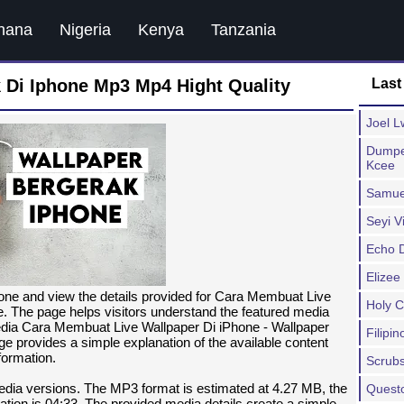
hana
Nigeria
Kenya
Tanzania
 Di Iphone Mp3 Mp4 Hight Quality
Last
Joel L
Dumpe
Kcee
Samue
Seyi V
Echo 
Elizee
one and view the details provided for Cara Membuat Live
Holy 
. The page helps visitors understand the featured media
media Cara Membuat Live Wallpaper Di iPhone - Wallpaper
Filipi
e provides a simple explanation of the available content
formation.
Scrub
media versions. The MP3 format is estimated at 4.27 MB, the
Quest
tion is 04:33. The provided media details create a simple