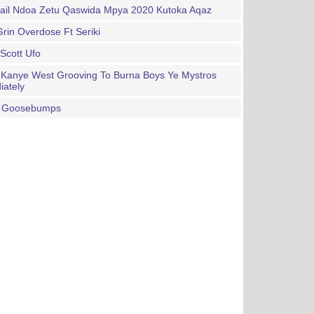
mail Ndoa Zetu Qaswida Mpya 2020 Kutoka Aqaz
rin Overdose Ft Seriki
 Scott Ufo
 Kanye West Grooving To Burna Boys Ye Mystros
iately
e Goosebumps