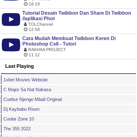
18:19
Tutorial Desain Twibbon Dan Share Di Twibbon
//aplikasi Phot
TOLChannel
12:58
Cara Mudah Membuat Twibbon Keren Di
Photoshop Cs6 - Tutori
RAKHAA PROJECT
11:12
Last Playing
1xbet Movies Website
C Major Sa Nat Nakasa
Cuebur Njenge Mbali Original
Dj Kaybabo Risen
Coolar Zone 10
The 355 2022