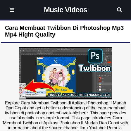
Music Videos
Cara Membuat Twibbon Di Photoshop Mp3
Mp4 Hight Quality
Explore Cara Membuat Twibbon di Aplikasi Photoshop II Mudah
Dan Cepat and get a better understanding of the cara membuat
twibbon di photoshop content available here. This page provides
useful details in a simple format. This page introduces Cara
Membuat Twibbon di Aplikasi Photoshop II Mudah Dan Cepat with
information about the source channel Ilmu Youtuber Pemula.