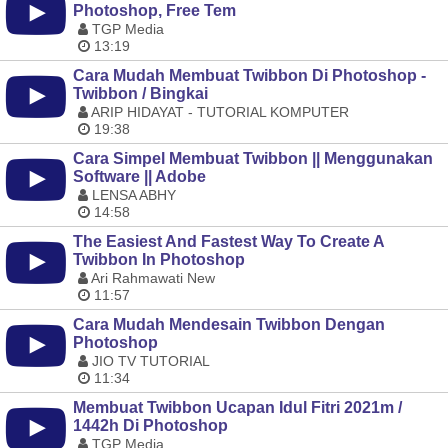
Photoshop, Free Tem
TGP Media
13:19
Cara Mudah Membuat Twibbon Di Photoshop -
Twibbon / Bingkai
ARIP HIDAYAT - TUTORIAL KOMPUTER
19:38
Cara Simpel Membuat Twibbon || Menggunakan
Software || Adobe
LENSA ABHY
14:58
The Easiest And Fastest Way To Create A
Twibbon In Photoshop
Ari Rahmawati New
11:57
Cara Mudah Mendesain Twibbon Dengan
Photoshop
JIO TV TUTORIAL
11:34
Membuat Twibbon Ucapan Idul Fitri 2021m /
1442h Di Photoshop
TGP Media