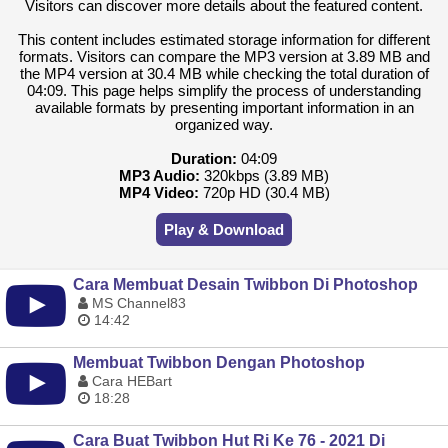
Visitors can discover more details about the featured content.
This content includes estimated storage information for different
formats. Visitors can compare the MP3 version at 3.89 MB and
the MP4 version at 30.4 MB while checking the total duration of
04:09. This page helps simplify the process of understanding
available formats by presenting important information in an
organized way.
Duration:
04:09
MP3 Audio:
320kbps (3.89 MB)
MP4 Video:
720p HD (30.4 MB)
Play & Download
Cara Membuat Desain Twibbon Di Photoshop
MS Channel83
14:42
Membuat Twibbon Dengan Photoshop
Cara HEBart
18:28
Cara Buat Twibbon Hut Ri Ke 76 - 2021 Di