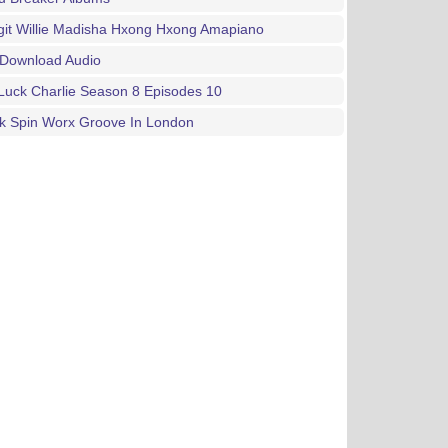
git Willie Madisha Hxong Hxong Amapiano
 Download Audio
Luck Charlie Season 8 Episodes 10
rk Spin Worx Groove In London