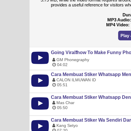
provides a useful reference for visitors w
Dur
MP3 Audio
MP4 Video:
Play
Going Viral❗️how To Make Funny Pho
GM Phonegraphy
04:02
Cara Membuat Stiker Whatsapp Men
CALON ILMUWAN ID
05:51
Cara Membuat Stiker Whatsapp Deng
Mas Char
05:50
Cara Membuat Stiker Wa Sendiri Dari
Kang Setyo
07:20