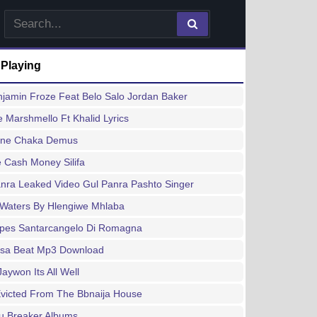
 Playing
jamin Froze Feat Belo Salo Jordan Baker
e Marshmello Ft Khalid Lyrics
ine Chaka Demus
 Cash Money Silifa
nra Leaked Video Gul Panra Pashto Singer
 Waters By Hlengiwe Mhlaba
ipes Santarcangelo Di Romagna
sa Beat Mp3 Download
Jaywon Its All Well
Evicted From The Bbnaija House
u Breaker Albums