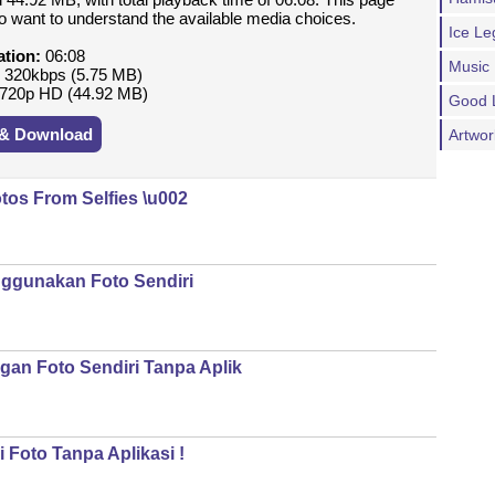
ho want to understand the available media choices.
Ice Le
ation:
06:08
Music
:
320kbps (5.75 MB)
720p HD (44.92 MB)
Good 
 & Download
Artwo
tos From Selfies \u002
ggunakan Foto Sendiri
an Foto Sendiri Tanpa Aplik
 Foto Tanpa Aplikasi !