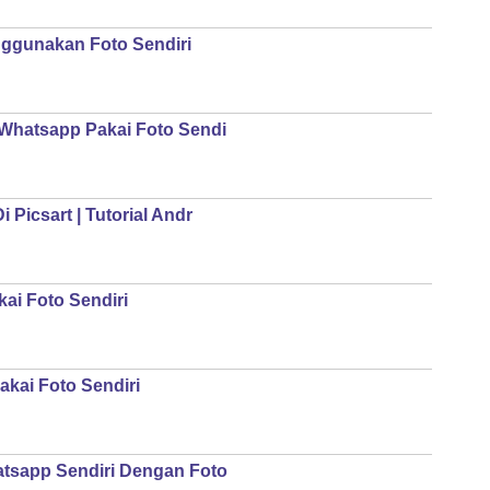
ggunakan Foto Sendiri
 Whatsapp Pakai Foto Sendi
 Picsart | Tutorial Andr
ai Foto Sendiri
kai Foto Sendiri
atsapp Sendiri Dengan Foto