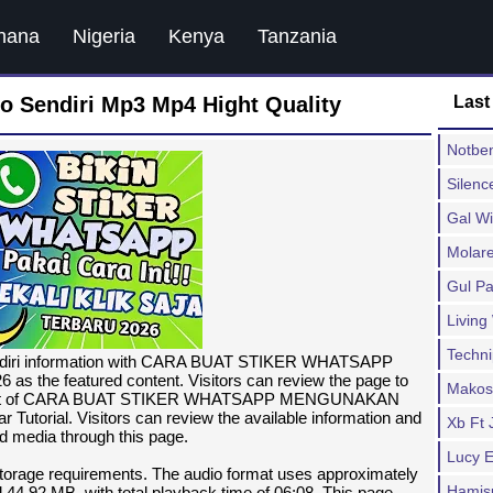
hana
Nigeria
Kenya
Tanzania
o Sendiri Mp3 Mp4 Hight Quality
Last
Notben
Silenc
Gal W
Molare
Gul Pa
Living
Techn
sendiri information with CARA BUAT STIKER WHATSAPP
 featured content. Visitors can review the page to
Makos
 content of CARA BUAT STIKER WHATSAPP MENGUNAKAN
rial. Visitors can review the available information and
Xb Ft 
ed media through this page.
Lucy 
 storage requirements. The audio format uses approximately
Hamis
 44.92 MB, with total playback time of 06:08. This page