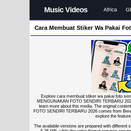
Music Videos
Africa
G
Cara Membuat Stiker Wa Pakai Fot
Explore cara membuat stiker wa pakai foto 
MENGUNAKAN FOTO SENDIRI TERBARU 2026 as the
learn more about this media. The original
FOTO SENDIRI TERBARU 2026 comes from Benar Tuto
explore the featur
The available versions are prepared with different
5.75 MB, while the video format requires around