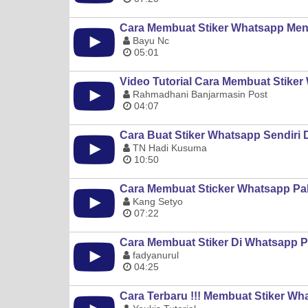
Cara Membuat Stiker Whatsapp Men
Bayu Nc
05:01
Video Tutorial Cara Membuat Stiker
Rahmadhani Banjarmasin Post
04:07
Cara Buat Stiker Whatsapp Sendiri Di
TN Hadi Kusuma
10:50
Cara Membuat Sticker Whatsapp Pak
Kang Setyo
07:22
Cara Membuat Stiker Di Whatsapp Pa
fadyanurul
04:25
Cara Terbaru !!! Membuat Stiker Wh