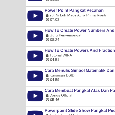
Power Point Pangkat Pecahan
28. Ni Luh Made Aulia Prima Rianti
07:03
How To Create Power Numbers And 
Guru Penyemangat
08:24
How To Create Powers And Fraction
Tutorial WIRA
04:51
Cara Menulis Simbol Matematik Dan
Kursusan DSID
04:59
Cara Membuat Pangkat Atas Dan P
Danus Official
05:46
Powerpoint Slide Show Pangkat Pec