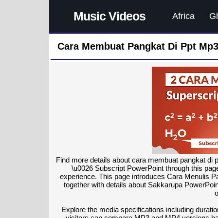
Music Videos
Africa
G
Cara Membuat Pangkat Di Ppt Mp3
Find more details about cara membuat pangkat di 
\u0026 Subscript PowerPoint through this page
experience. This page introduces Cara Menulis P
together with details about Sakkarupa PowerPoint
o
Explore the media specifications including duratio
visitors can compare MP3 and MP4 versions bas