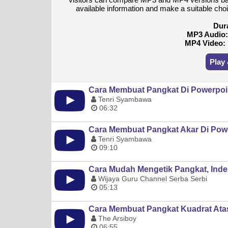
available information and make a suitable ch
Dur
MP3 Audio
MP4 Video:
Play
Cara Membuat Pangkat Di Powerpoi
Tenri Syambawa
06:32
Cara Membuat Pangkat Akar Di Pow
Tenri Syambawa
09:10
Cara Mudah Mengetik Pangkat, Inde
Wijaya Guru Channel Serba Serbi
05:13
Cara Membuat Pangkat Kuadrat Ata
The Arsiboy
06:55