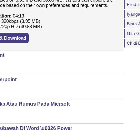
Fred E
oice based on their own preferences and requirements.
Iyanga
ation:
04:13
:
320kbps (3.95 MB)
Binta 
720p HD (30.88 MB)
Gita G
 & Download
Chidi 
nt
erpoint
ks Atau Rumus Pada Micrsoft
s/bawah Di Word \u0026 Power