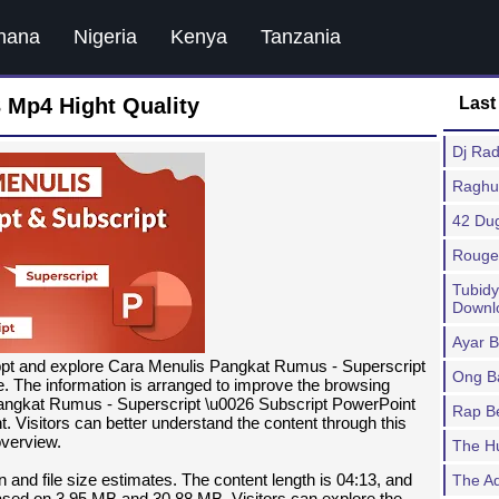
hana
Nigeria
Kenya
Tanzania
 Mp4 Hight Quality
Last
Dj Ra
Raghu
42 Du
Rouge
Tubid
Downl
Ayar 
ppt and explore Cara Menulis Pangkat Rumus - Superscript
Ong B
. The information is arranged to improve the browsing
angkat Rumus - Superscript \u0026 Subscript PowerPoint
Rap B
. Visitors can better understand the content through this
verview.
The H
n and file size estimates. The content length is 04:13, and
The A
ed on 3.95 MB and 30.88 MB. Visitors can explore the