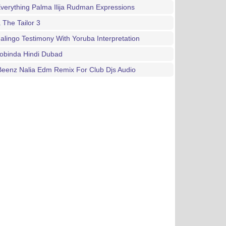
verything Palma Ilija Rudman Expressions
 The Tailor 3
Jalingo Testimony With Yoruba Interpretation
obinda Hindi Dubad
Beenz Nalia Edm Remix For Club Djs Audio