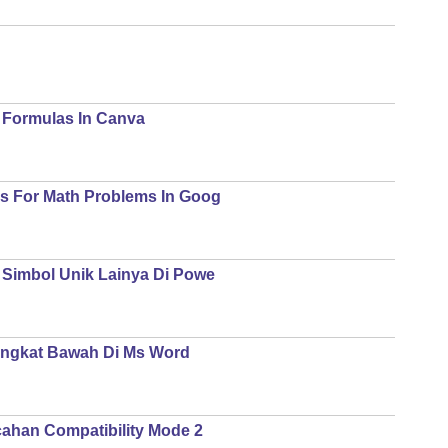
Formulas In Canva
s For Math Problems In Goog
 Simbol Unik Lainya Di Powe
angkat Bawah Di Ms Word
ahan Compatibility Mode 2