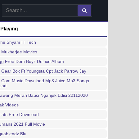
 Playing
dhe Shyam Hi Tech
 Mukherjee Movies
gg Free Dem Boyz Deluxe Album
 Gear Box Ft Youngsta Cpt Jack Parrow Jay
y Com Music Download Mp3 Juice Mp3 Songs
oad
Bawang Merah Bauci Nganjuk Edisi 22112020
ak Videos
eats Free Download
umans 2021 Full Movie
quablendz Blu