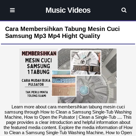
Music Videos
Cara Membersihkan Tabung Mesin Cuci
Samsung Mp3 Mp4 Hight Quality
Learn more about cara membersihkan tabung mesin cuci
samsung through How to Clean a Samsung Single-Tub Washing
Machine, How to Open the Pulsator | Clean a Single-Tub .... This
page provides a clear introduction and helpful information about
the featured media content. Explore the media information of How
to Clean a Samsung Single-Tub Washing Machine, How to Open