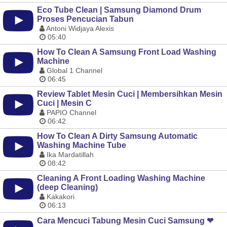
Eco Tube Clean | Samsung Diamond Drum
Proses Pencucian Tabun
Antoni Widjaya Alexis
05:40
How To Clean A Samsung Front Load Washing
Machine
Global 1 Channel
06:45
Review Tablet Mesin Cuci | Membersihkan Mesin
Cuci | Mesin C
PAPIO Channel
06:42
How To Clean A Dirty Samsung Automatic
Washing Machine Tube
Ika Mardatillah
08:42
Cleaning A Front Loading Washing Machine
(deep Cleaning)
Kakakori
06:13
Cara Mencuci Tabung Mesin Cuci Samsung ❤