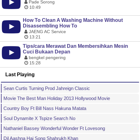
Pade Sorong
10:49
How To Clean A Washing Machine Without
Disassembling How To
JAENG AC Service
13:21
Tips/cara Merawat Dan Membersihkan Mesin
Cuci Bukaan Depan
bengkel pengering
15:28
Last Playing
Sean Curtis Turning Prod Jahreign Classic
Movie The Best Man Holiday 2013 Hollywood Movie
Country Boy Ft Bill Nass Hakuna Matata
Soul Dynamite X Tspize Search No
Nathaniel Bassey Wonderful Wonder Ft Lovesong
Dil Aashna Hai Song Shahrukh Khan