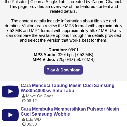
the Pulsator | Clean a Single-Tub ... created by Zagam Channel.
This page provides an overview of the featured content and
related details.
The content details include information about file size and
duration. Visitors can review the MP3 format with approximately
7.52 MB and MP4 format with approximately 58.72 MB. Users
can compare the available options through the details provided
and select the version that works best for them.
Duration:
08:01
MP3 Audio:
320kbps (7.52 MB)
MP4 Video:
720p HD (58.72 MB)
Play & Download
Cara Mencuci Tabung Mesin Cuci Samsung
Wa80h4000sw Satu Tabu
Move On Gaes
08:12
Cara Membuka Membersihkan Pulsator Mesin
Cuci Samsung Wobble
Edo WD
05:33