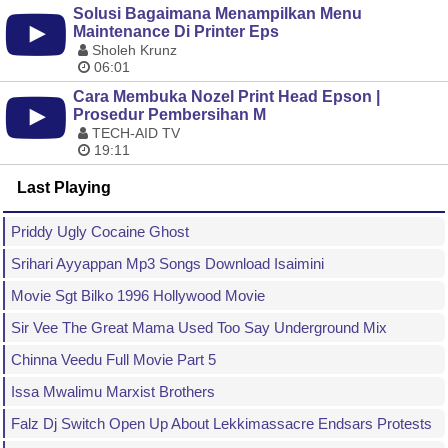
Solusi Bagaimana Menampilkan Menu
Maintenance Di Printer Eps
Sholeh Krunz
06:01
Cara Membuka Nozel Print Head Epson |
Prosedur Pembersihan M
TECH-AID TV
19:11
Last Playing
Priddy Ugly Cocaine Ghost
Srihari Ayyappan Mp3 Songs Download Isaimini
Movie Sgt Bilko 1996 Hollywood Movie
Sir Vee The Great Mama Used Too Say Underground Mix
Chinna Veedu Full Movie Part 5
Issa Mwalimu Marxist Brothers
Falz Dj Switch Open Up About Lekkimassacre Endsars Protests