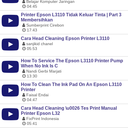
Belajar Komputer Jaringan
04:45
Printer Epson L3110 Tidak Keluar Tinta | Part 3
Membersihkan
Sumberprint Cirebon
17:43
Cara Head Cleaning Epson Printer L3110
sanjikid chanel
05:53
How To Service The Epson L3110 Printer Pump
When No Ink Is C
Nandi Gerbi Marjati
13:30
How To Clean The Ink Pad On An Epson L3110
Printer
Faisal Endai
04:47
Cara Head Cleaning \u0026 Tes Print Manual
Printer Epson L32
FixPrint Indonesia
05:41