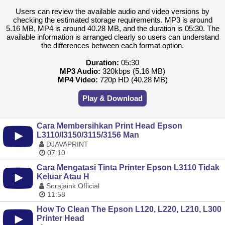
Users can review the available audio and video versions by
checking the estimated storage requirements. MP3 is around
5.16 MB, MP4 is around 40.28 MB, and the duration is 05:30. The
available information is arranged clearly so users can understand
the differences between each format option.
Duration:
05:30
MP3 Audio:
320kbps (5.16 MB)
MP4 Video:
720p HD (40.28 MB)
Play & Download
Cara Membersihkan Print Head Epson
L3110/l3150/3115/3156 Man
DJAVAPRINT
07:10
Cara Mengatasi Tinta Printer Epson L3110 Tidak
Keluar Atau H
Sorajaink Official
11:58
How To Clean The Epson L120, L220, L210, L300
Printer Head