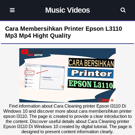
Music Videos
Cara Membersihkan Printer Epson L3110
Mp3 Mp4 Hight Quality
Find information about Cara Cleaning printer Epson l3110 Di
Windows 10 and discover more about cara membersihkan printer
epson l3110. The page is created to provide a clear introduction to
the content. Discover useful details about Cara Cleaning printer
Epson l3110 Di Windows 10 created by digital tutorial. The page is
designed to present content information clearly.