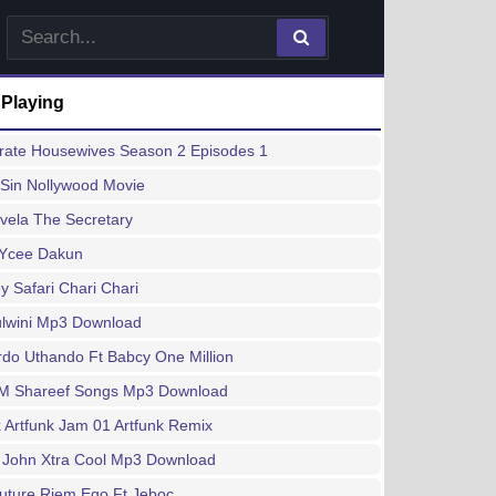
 Playing
rate Housewives Season 2 Episodes 1
Sin Nollywood Movie
vela The Secretary
 Ycee Dakun
 Safari Chari Chari
lwini Mp3 Download
do Uthando Ft Babcy One Million
M Shareef Songs Mp3 Download
x Artfunk Jam 01 Artfunk Remix
 John Xtra Cool Mp3 Download
uture Riem Ego Ft Jeboc