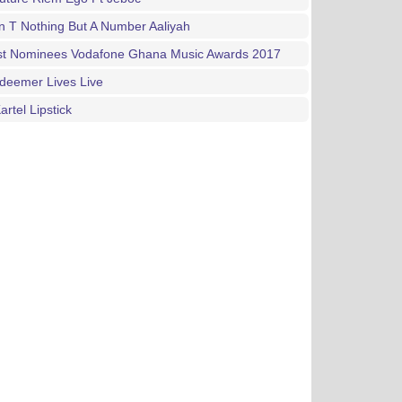
n T Nothing But A Number Aaliyah
List Nominees Vodafone Ghana Music Awards 2017
deemer Lives Live
artel Lipstick