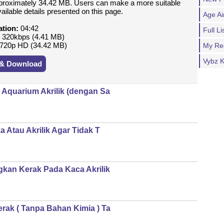
proximately 34.42 MB. Users can make a more suitable
vailable details presented on this page.
Age Ai
ation:
04:42
Full 
:
320kbps (4.41 MB)
720p HD (34.42 MB)
My Re
Vybz K
 & Download
Aquarium Akrilik (dengan Sa
 Atau Akrilik Agar Tidak T
kan Kerak Pada Kaca Akrilik
ak ( Tanpa Bahan Kimia ) Ta