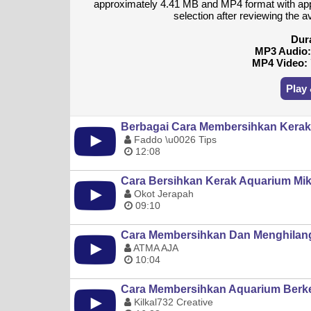
approximately 4.41 MB and MP4 format with ap
selection after reviewing the a
Dur
MP3 Audio
MP4 Video:
Play
Berbagai Cara Membersihkan Kerak 
Faddo \u0026 Tips
12:08
Cara Bersihkan Kerak Aquarium Mika
Okot Jerapah
09:10
Cara Membersihkan Dan Menghilang
ATMA AJA
10:04
Cara Membersihkan Aquarium Berker
Kilkal732 Creative