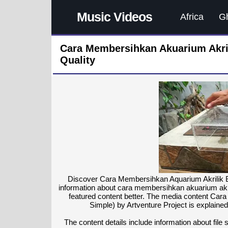
Music Videos
Africa
G
Cara Membersihkan Akuarium Akri
Quality
Discover Cara Membersihkan Aquarium Akrilik Be
information about cara membersihkan akuarium akri
featured content better. The media content Car
Simple) by Artventure Project is explained
The content details include information about file