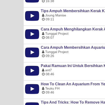
16:38
Tips Ampuh Membersihkan Kerak Ka
Joung Manise
09:11
Cara Ampuh Menghilangkan Kerak 
Tunggal Project
08:07
Cara Ampuh Membersihkan Aquariu
Tunggal Project
09:26
Pakai Ramuan Ini Untuk Bersihkan
ant7
08:46
How To Clean An Aquarium From Year
Teuku FH
09:46
Tips And Tricks: How To Remove Ha