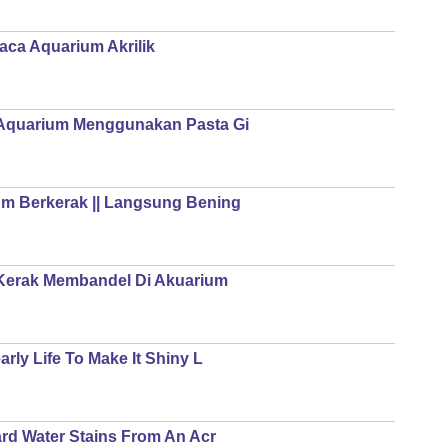
ca Aquarium Akrilik
Aquarium Menggunakan Pasta Gi
m Berkerak || Langsung Bening
 Kerak Membandel Di Akuarium
ly Life To Make It Shiny L
rd Water Stains From An Acr