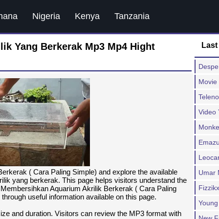
hana
Nigeria
Kenya
Tanzania
lik Yang Berkerak Mp3 Mp4 Hight
Last
Despe
Movie 
Teleno
Video
Monkey
Emazu
Leocar
rkerak ( Cara Paling Simple) and explore the available
Umar 
lik yang berkerak. This page helps visitors understand the
Fizzik
a Membersihkan Aquarium Akrilik Berkerak ( Cara Paling
 through useful information available on this page.
Young
 size and duration. Visitors can review the MP3 format with
New F